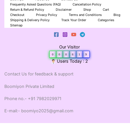
Frequently Asked Questions (FAQ)
Cancellation Policy
Return & Refund Policy
Disclaimer
Shop
Cart
Checkout
Privacy Policy
Terms and Conditions
Blog
Shipping & Delivery Policy
Track Your Order
Categories
Sitemap
Our Visitor
0
0
0
6
1
9
Users Today : 2
Contact Us for feedback & support
Boomiyon Private Limited
Phone no.- +91 7982029971
E-mail:- boomiyo2025@gmail.com