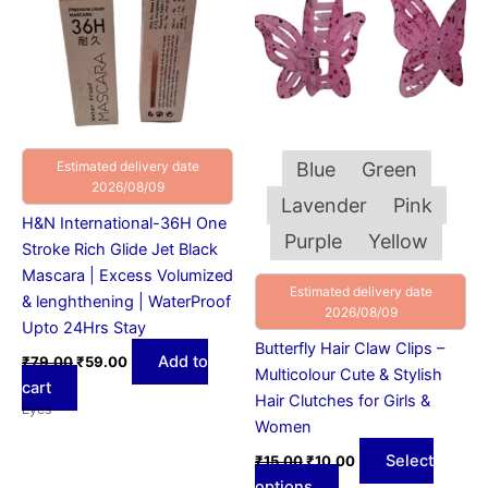
multiple
variants.
The
options
may
be
chosen
Estimated delivery date
Blue
Green
on
2026/08/09
Lavender
Pink
the
H&N International-36H One
product
Purple
Yellow
Stroke Rich Glide Jet Black
page
Mascara | Excess Volumized
Estimated delivery date
& lenghthening | WaterProof
2026/08/09
Upto 24Hrs Stay
Butterfly Hair Claw Clips –
Add to
₹
79.00
₹
59.00
Multicolour Cute & Stylish
cart
Hair Clutches for Girls &
Eyes
Women
Select
₹
15.00
₹
10.00
options