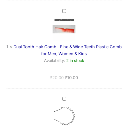
Dual
Tooth
Hair
Comb
|
Fine
&
1
×
Dual Tooth Hair Comb | Fine & Wide Teeth Plastic Comb
Wide
for Men, Women & Kids
Teeth
Availability:
2 in stock
Plastic
Comb
for
₹
20.00
₹
10.00
Men,
Women
&
Kids
Metal
Spring
Hairband
(wide
zig
zag)