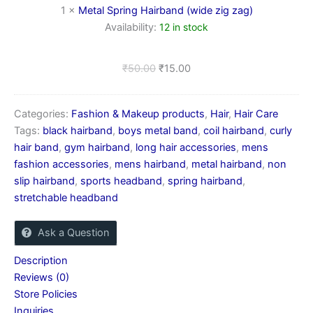
1
×
Metal Spring Hairband (wide zig zag)
Availability:
12 in stock
₹
50.00
₹
15.00
Categories:
Fashion & Makeup products
,
Hair
,
Hair Care
Tags:
black hairband
,
boys metal band
,
coil hairband
,
curly
hair band
,
gym hairband
,
long hair accessories
,
mens
fashion accessories
,
mens hairband
,
metal hairband
,
non
slip hairband
,
sports headband
,
spring hairband
,
stretchable headband
Ask a Question
Description
Reviews (0)
Store Policies
Inquiries