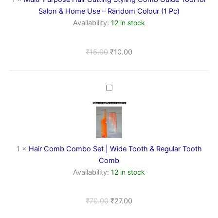
Tool
Salon & Home Use – Random Colour (1 Pc)
for
Availability:
12 in stock
Salon
&
Home
₹
15.00
₹
10.00
Use
–
Random
Colour
Hair
(1
Comb
Pc)
Combo
Set
|
Wide
Tooth
1
×
Hair Comb Combo Set | Wide Tooth & Regular Tooth
&
Comb
Regular
Availability:
12 in stock
Tooth
Comb
₹
70.00
₹
27.00