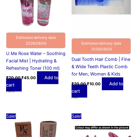
Estimated delivery date
2026/08/09
Estimated delivery date
2026/08/09
U Me Rose Water – Soothing
Dual Tooth Hair Comb | Fine
Facial Mist | Hydrating &
& Wide Teeth Plastic Comb
Refreshing Toner (100 ml)
for Men, Women & Kids
Add to
₹
70.00
₹
45.00
Add to
₹
20.00
₹
10.00
cart
cart
Face
Hair
Original
Current
Original
Current
This
Sale!
Sale!
price
price
price
price
product
was:
is:
was:
is:
₹79.00.
₹59.00.
₹15.00.
has
₹10.00.