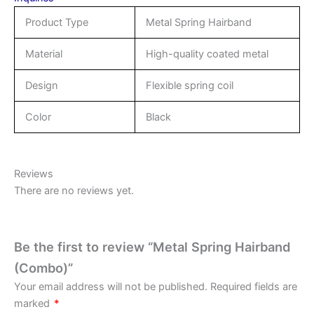
Product Type
Metal Spring Hairband
Material
High-quality coated metal
Design
Flexible spring coil
Color
Black
Reviews
There are no reviews yet.
Be the first to review “Metal Spring Hairband
(Combo)”
Your email address will not be published.
Required fields are
marked
*