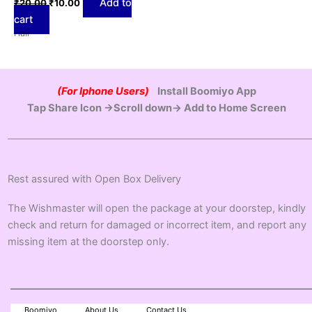
Add to
₹
20.00
₹
10.00
cart
Hair
(For Iphone Users)
Install Boomiyo App
Tap Share Icon →Scroll down→ Add to Home Screen
Rest assured with Open Box Delivery
The Wishmaster will open the package at your doorstep, kindly
check and return for damaged or incorrect item, and report any
missing item at the doorstep only.
Boomiyo
About Us
Contact Us