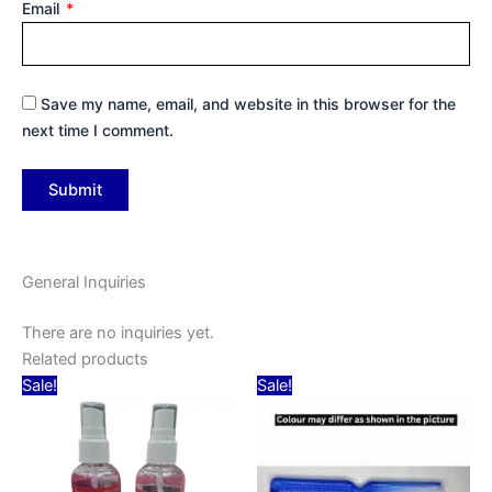
Email
*
Save my name, email, and website in this browser for the
next time I comment.
General Inquiries
There are no inquiries yet.
Related products
Original
Current
Original
Current
Sale!
Sale!
price
price
price
price
was:
is:
was:
is:
₹70.00.
₹45.00.
₹20.00.
₹10.00.