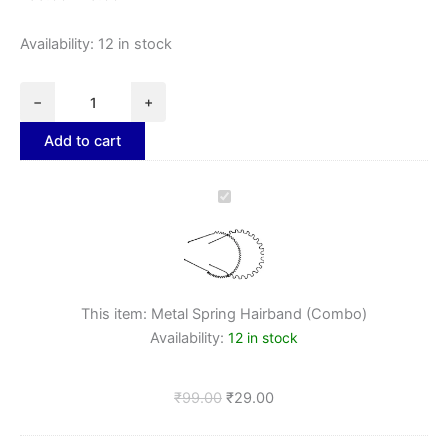
Availability:
12 in stock
−
+
Add to cart
Metal
Spring
Hairband
(Combo)
This item:
Metal Spring Hairband (Combo)
Availability:
12 in stock
₹
99.00
₹
29.00