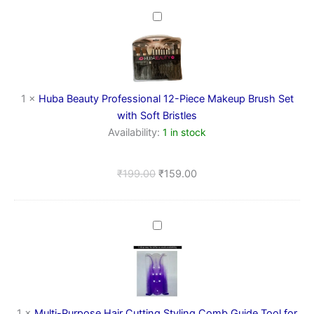
Huba
Beauty
Professional
12-
Piece
Makeup
1
×
Huba Beauty Professional 12-Piece Makeup Brush Set
Brush
Set
with Soft Bristles
with
Availability:
1 in stock
Soft
Bristles
₹
199.00
₹
159.00
Multi-
Purpose
Hair
Cutting
Styling
Comb
Guide
1
×
Multi-Purpose Hair Cutting Styling Comb Guide Tool for