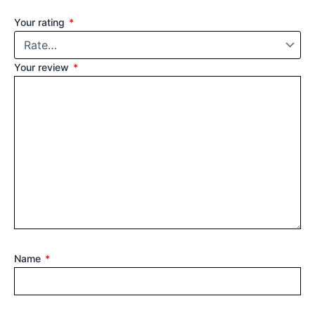
Your rating
*
Your review
*
Name
*