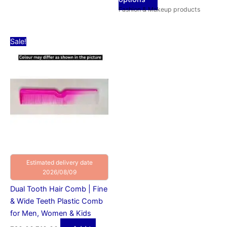
Fashion & Makeup products
Original
Current
Sale!
price
price
was:
is:
₹20.00.
₹10.00.
Estimated delivery date
2026/08/09
Dual Tooth Hair Comb | Fine
& Wide Teeth Plastic Comb
for Men, Women & Kids