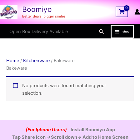
Skip
Boomiyo
to
Better deals, bigger smiles
content
Search
Open Box Delivery Available
shop
Home
/
Kitchenware
/ Bakeware
Bakeware
No products were found matching your
selection.
(For Iphone Users)
Install Boomiyo App
Tap Share Icon →Scroll down→ Add to Home Screen