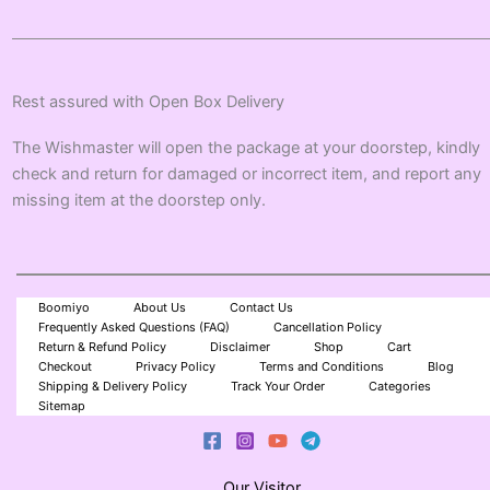
Rest assured with Open Box Delivery
The Wishmaster will open the package at your doorstep, kindly
check and return for damaged or incorrect item, and report any
missing item at the doorstep only.
Boomiyo
About Us
Contact Us
Frequently Asked Questions (FAQ)
Cancellation Policy
Return & Refund Policy
Disclaimer
Shop
Cart
Checkout
Privacy Policy
Terms and Conditions
Blog
Shipping & Delivery Policy
Track Your Order
Categories
Sitemap
Our Visitor