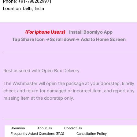
Phone: +91-7982029971
Location: Delhi, India
(For Iphone Users)
Install Boomiyo App
Tap Share Icon →Scroll down→ Add to Home Screen
Rest assured with Open Box Delivery
The Wishmaster will open the package at your doorstep, kindly
check and return for damaged or incorrect item, and report any
missing item at the doorstep only.
Boomiyo
About Us
Contact Us
Frequently Asked Questions (FAQ)
Cancellation Policy