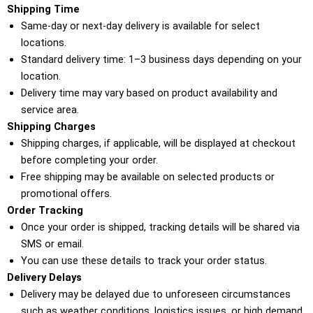
Shipping Time
Same-day or next-day delivery is available for select
locations.
Standard delivery time: 1–3 business days depending on your
location.
Delivery time may vary based on product availability and
service area.
Shipping Charges
Shipping charges, if applicable, will be displayed at checkout
before completing your order.
Free shipping may be available on selected products or
promotional offers.
Order Tracking
Once your order is shipped, tracking details will be shared via
SMS or email.
You can use these details to track your order status.
Delivery Delays
Delivery may be delayed due to unforeseen circumstances
such as weather conditions, logistics issues, or high demand