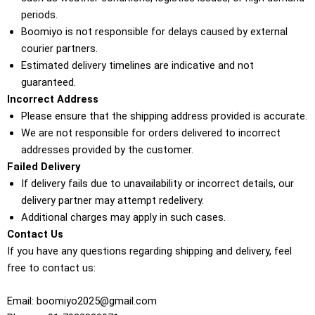
periods.
Boomiyo is not responsible for delays caused by external
courier partners.
Estimated delivery timelines are indicative and not
guaranteed.
Incorrect Address
Please ensure that the shipping address provided is accurate.
We are not responsible for orders delivered to incorrect
addresses provided by the customer.
Failed Delivery
If delivery fails due to unavailability or incorrect details, our
delivery partner may attempt redelivery.
Additional charges may apply in such cases.
Contact Us
If you have any questions regarding shipping and delivery, feel
free to contact us:
Email: boomiyo2025@gmail.com