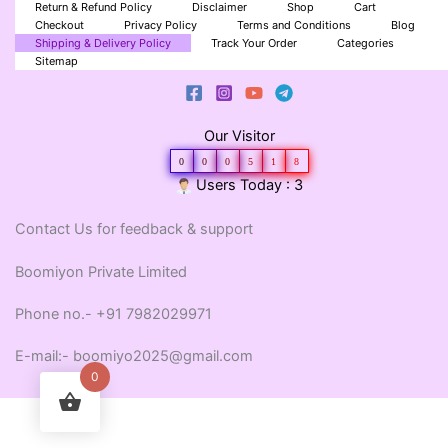
Return & Refund Policy
Disclaimer
Shop
Cart
Checkout
Privacy Policy
Terms and Conditions
Blog
Shipping & Delivery Policy
Track Your Order
Categories
Sitemap
Our Visitor
0
0
0
5
1
8
Users Today : 3
Contact Us for feedback & support
Boomiyon Private Limited
Phone no.- +91 7982029971
E-mail:- boomiyo2025@gmail.com
0