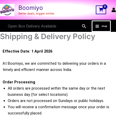
Skip
Boomiyo
to
Better deals, bigger smiles
content
Search
Open Box Delivery Available
shop
Shipping & Delivery Policy
Effective Date: 1 April 2026
At Boomiyo, we are committed to delivering your orders in a
timely and efficient manner across India.
Order Processing
All orders are processed within the same day or the next
business day (for select locations).
Orders are not processed on Sundays or public holidays.
You will receive a confirmation message once your order is
successfully placed.