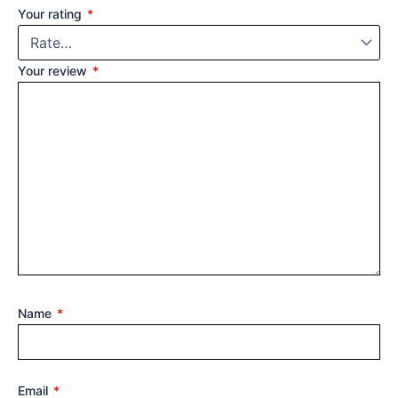
Your rating
*
Your review
*
Name
*
Email
*