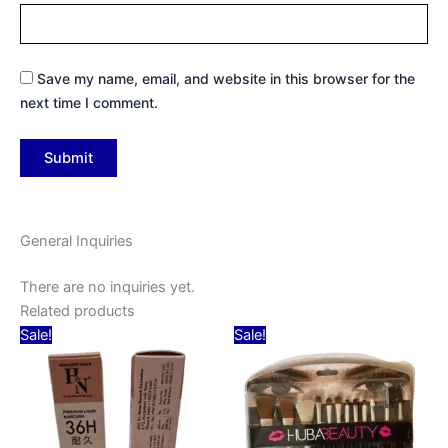
Save my name, email, and website in this browser for the
next time I comment.
General Inquiries
There are no inquiries yet.
Related products
Original
Current
Original
Current
Sale!
Sale!
price
price
price
price
was:
is:
was:
is:
₹79.00.
₹59.00.
₹199.00.
₹159.00.