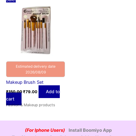
price
price
was:
is:
₹150.00.
₹79.00.
Estimated delivery date
2026/08/09
Makeup Brush Set
Add to
₹
150.00
₹
79.00
cart
Fashion & Makeup products
(For Iphone Users)
Install Boomiyo App