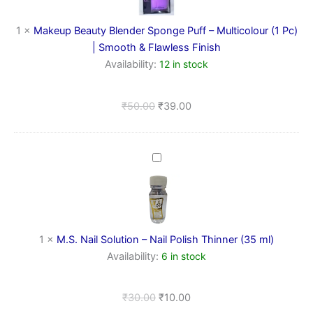
–
Multicolour
1
×
Makeup Beauty Blender Sponge Puff – Multicolour (1 Pc)
(1
| Smooth & Flawless Finish
Pc)
Availability:
12 in stock
|
Smooth
&
₹
50.00
₹
39.00
Flawless
Finish
M.S.
Nail
Solution
–
Nail
Polish
1
×
M.S. Nail Solution – Nail Polish Thinner (35 ml)
Thinner
(35
Availability:
6 in stock
ml)
₹
30.00
₹
10.00