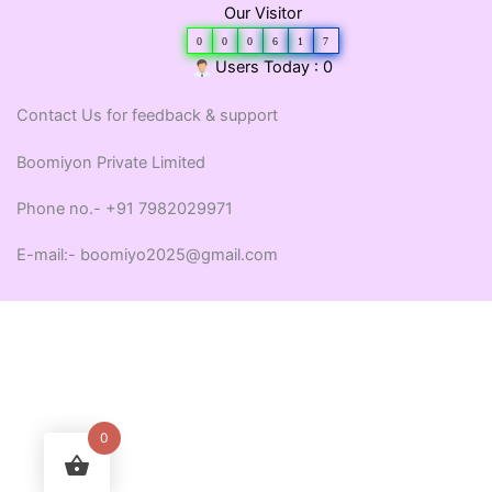
Our Visitor
0
0
0
6
1
7
Users Today : 0
Contact Us for feedback & support
Boomiyon Private Limited
Phone no.- +91 7982029971
E-mail:- boomiyo2025@gmail.com
0