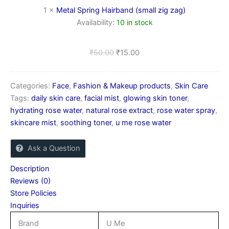
zag)
1
×
Metal Spring Hairband (small zig zag)
Availability:
10 in stock
₹
50.00
₹
15.00
Categories:
Face
,
Fashion & Makeup products
,
Skin Care
Tags:
daily skin care
,
facial mist
,
glowing skin toner
,
hydrating rose water
,
natural rose extract
,
rose water spray
,
skincare mist
,
soothing toner
,
u me rose water
Ask a Question
Description
Reviews (0)
Store Policies
Inquiries
Brand
U Me