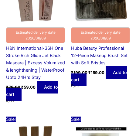
Estimated delivery date
Estimated delivery date
2026/08/09
2026/08/09
H&N International-36H One
Huba Beauty Professional
Stroke Rich Glide Jet Black
12-Piece Makeup Brush Set
Mascara | Excess Volumized
with Soft Bristles
& lenghthening | WaterProof
Add to
₹
199.00
₹
159.00
Upto 24Hrs Stay
cart
Eyes
Add to
₹
79.00
₹
59.00
cart
Eyes
Original
Current
Original
Current
Sale!
Sale!
price
price
price
price
was:
is:
was:
is:
₹15.00.
₹10.00.
₹50.00.
₹39.00.