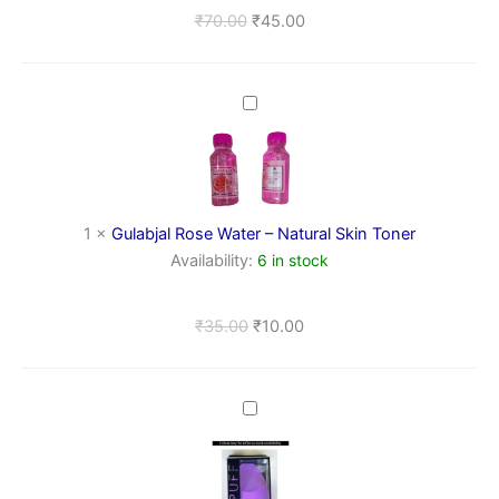
Refreshing
₹
70.00
₹
45.00
Toner
(100
ml)
Gulabjal
Rose
Water
–
Natural
Skin
1
×
Gulabjal Rose Water – Natural Skin Toner
Toner
Availability:
6 in stock
₹
35.00
₹
10.00
Makeup
Beauty
Blender
Sponge
Puff