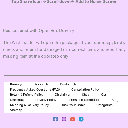
Tap Share Icon →Scroll down→ Add to Home Screen
Rest assured with Open Box Delivery
The Wishmaster will open the package at your doorstep, kindly
check and return for damaged or incorrect item, and report any
missing item at the doorstep only.
Boomiyo
About Us
Contact Us
Frequently Asked Questions (FAQ)
Cancellation Policy
Return & Refund Policy
Disclaimer
Shop
Cart
Checkout
Privacy Policy
Terms and Conditions
Blog
Shipping & Delivery Policy
Track Your Order
Categories
Sitemap