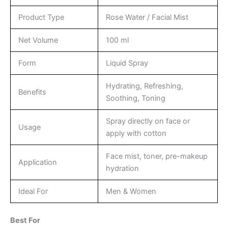
Product Type
Rose Water / Facial Mist
Net Volume
100 ml
Form
Liquid Spray
Hydrating, Refreshing,
Benefits
Soothing, Toning
Spray directly on face or
Usage
apply with cotton
Face mist, toner, pre-makeup
Application
hydration
Ideal For
Men & Women
Best For