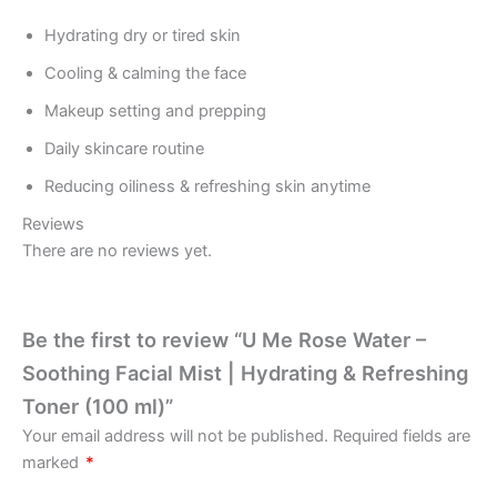
Hydrating dry or tired skin
Cooling & calming the face
Makeup setting and prepping
Daily skincare routine
Reducing oiliness & refreshing skin anytime
Reviews
There are no reviews yet.
Be the first to review “U Me Rose Water –
Soothing Facial Mist | Hydrating & Refreshing
Toner (100 ml)”
Your email address will not be published.
Required fields are
marked
*