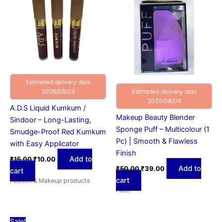
Estimated delivery date
2026/08/09
Estimated delivery date
2026/08/09
A.D.S Liquid Kumkum /
Makeup Beauty Blender
Sindoor – Long-Lasting,
Sponge Puff – Multicolour (1
Smudge-Proof Red Kumkum
Pc) | Smooth & Flawless
with Easy Applicator
Finish
Add to
₹
15.00
₹
10.00
Add to
₹
50.00
₹
39.00
cart
cart
Fashion & Makeup products
Face
Original
Current
Sale!