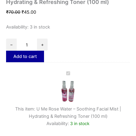
Hydrating & Refreshing Toner (100 ml)
₹
70.00
₹
45.00
Availability:
3 in stock
−
+
Add to cart
U
Me
Rose
Water
–
Soothing
This item:
U Me Rose Water – Soothing Facial Mist |
Facial
Mist
Hydrating & Refreshing Toner (100 ml)
|
Availability:
3 in stock
Hydrating
&