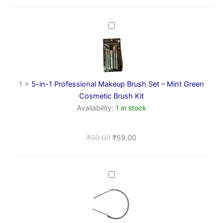
5-
in-
1
Professional
Makeup
Brush
1
×
5-in-1 Professional Makeup Brush Set – Mint Green
Set
–
Cosmetic Brush Kit
Mint
Availability:
1 in stock
Green
Cosmetic
Brush
₹
99.00
₹
59.00
Kit
Metal
Spring
Hairband
(small
zig