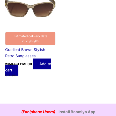
Estimated delivery date
2026/08/05
Gradient Brown Stylish
Retro Sunglasses
Add to
₹
159.00
₹
69.00
cart
Glasses
(For Iphone Users)
Install Boomiyo App