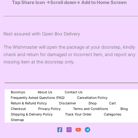
Tap Share Icon →Scroll down→ Add to Home Screen
Rest assured with Open Box Delivery
The Wishmaster will open the package at your doorstep, kindly
check and return for damaged or incorrect item, and report any
missing item at the doorstep only.
Boomiyo
About Us
Contact Us
Frequently Asked Questions (FAQ)
Cancellation Policy
Return & Refund Policy
Disclaimer
Shop
Cart
Checkout
Privacy Policy
Terms and Conditions
Blog
Shipping & Delivery Policy
Track Your Order
Categories
Sitemap