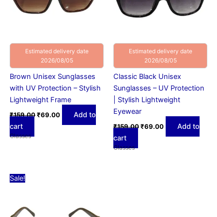
Estimated delivery date
Estimated delivery date
2026/08/05
2026/08/05
Brown Unisex Sunglasses
Classic Black Unisex
with UV Protection – Stylish
Sunglasses – UV Protection
Lightweight Frame
| Stylish Lightweight
Eyewear
Add to
₹
159.00
₹
69.00
cart
Add to
₹
159.00
₹
69.00
Glasses
cart
Glasses
Original
Current
Sale!
price
price
was:
is:
₹159.00.
₹69.00.