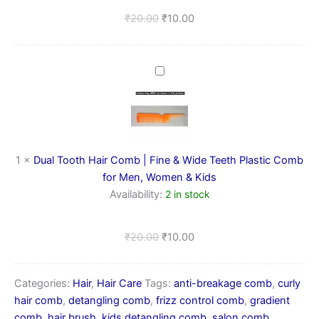
for
₹
20.00
₹
10.00
Men,
Women
&
Kids
Dual
Tooth
Hair
Comb
|
Fine
&
1
×
Dual Tooth Hair Comb | Fine & Wide Teeth Plastic Comb
Wide
for Men, Women & Kids
Teeth
Availability:
2 in stock
Plastic
Comb
for
₹
20.00
₹
10.00
Men,
Women
&
Categories:
Hair
,
Hair Care
Tags:
anti-breakage comb
,
curly
Kids
hair comb
,
detangling comb
,
frizz control comb
,
gradient
comb
,
hair brush
,
kids detangling comb
,
salon comb
,