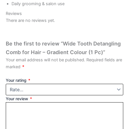
Daily grooming & salon use
Reviews
There are no reviews yet.
Be the first to review “Wide Tooth Detangling
Comb for Hair – Gradient Colour (1 Pc)”
Your email address will not be published.
Required fields are
marked
*
Your rating
*
Your review
*