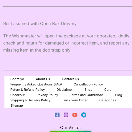
Rest assured with Open Box Delivery
The Wishmaster will open the package at your doorstep, kindly
check and return for damaged or incorrect item, and report any
missing item at the doorstep only.
Boomiyo
About Us
Contact Us
Frequently Asked Questions (FAQ)
Cancellation Policy
Return & Refund Policy
Disclaimer
Shop
Cart
Checkout
Privacy Policy
Terms and Conditions
Blog
Shipping & Delivery Policy
Track Your Order
Categories
Sitemap
Our Visitor