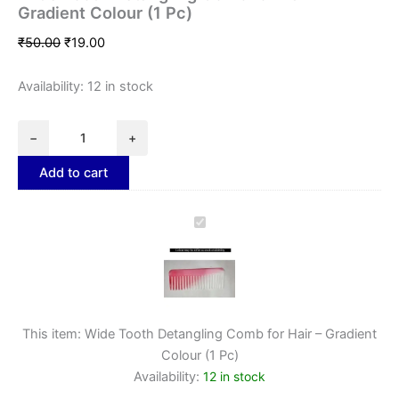
Gradient Colour (1 Pc)
₹
50.00
₹
19.00
Availability:
12 in stock
−
+
Add to cart
Wide
Tooth
Detangling
Comb
for
Hair
–
This item:
Wide Tooth Detangling Comb for Hair – Gradient
Gradient
Colour (1 Pc)
Colour
Availability:
12 in stock
(1