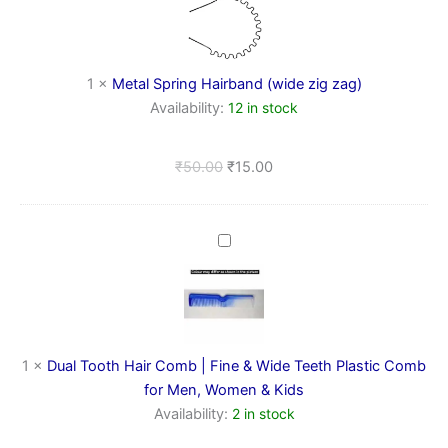
Hairband
(wide
zig
zag)
1
×
Metal Spring Hairband (wide zig zag)
Availability:
12 in stock
₹
50.00
₹
15.00
Dual
Tooth
Hair
Comb
|
Fine
&
1
×
Dual Tooth Hair Comb | Fine & Wide Teeth Plastic Comb
Wide
for Men, Women & Kids
Teeth
Availability:
2 in stock
Plastic
Comb