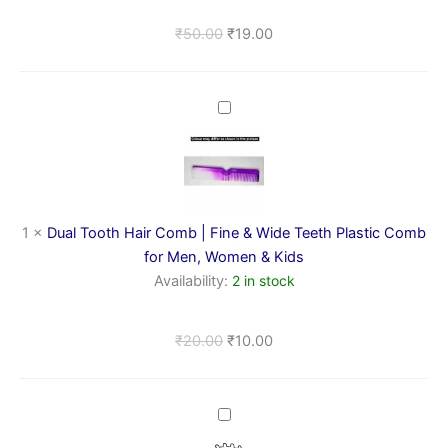
Pc)
₹
50.00
₹
19.00
Dual
Tooth
Hair
Comb
|
Fine
&
1
×
Dual Tooth Hair Comb | Fine & Wide Teeth Plastic Comb
Wide
for Men, Women & Kids
Teeth
Availability:
2 in stock
Plastic
Comb
for
₹
20.00
₹
10.00
Men,
Women
&
Kids
Metal
Spring