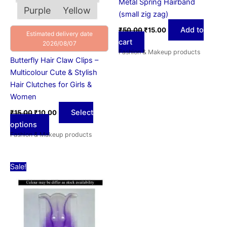
Metal Spring Hairband
product
Purple
Yellow
(small zig zag)
page
Add to
₹
50.00
₹
15.00
Estimated delivery date
cart
2026/08/07
Fashion & Makeup products
Butterfly Hair Claw Clips –
Multicolour Cute & Stylish
Hair Clutches for Girls &
Women
Select
₹
15.00
₹
10.00
options
Fashion & Makeup products
Original
Current
Sale!
price
price
was:
is:
₹15.00.
₹10.00.