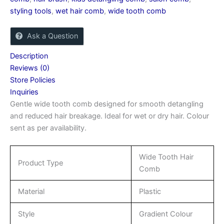
styling tools
,
wet hair comb
,
wide tooth comb
Ask a Question
Description
Reviews (0)
Store Policies
Inquiries
Gentle wide tooth comb designed for smooth detangling
and reduced hair breakage. Ideal for wet or dry hair. Colour
sent as per availability.
Wide Tooth Hair
Product Type
Comb
Material
Plastic
Style
Gradient Colour