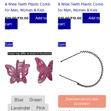
& Wide Teeth Plastic Comb
& Wide Teeth Plastic Comb
for Men, Women & Kids
for Men, Women & Kids
Add to
Add to
₹
20.00
₹
10.00
₹
20.00
₹
10.00
cart
cart
Hair
Hair
Original
Current
Original
Current
This
Sale!
Sale!
price
price
price
price
product
was:
is:
was:
is:
₹15.00.
has
₹10.00.
₹50.00.
₹15.00.
multiple
variants.
The
options
may
be
chosen
Blue
Green
Estimated delivery date
on
2026/08/07
Lavender
Pink
the