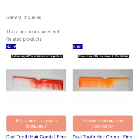
General Inquiries
There are no inquiries yet.
Related products
Original
Current
Original
Current
Sale!
Sale!
price
price
price
price
was:
is:
was:
is:
₹20.00.
₹10.00.
₹20.00.
₹10.00.
Estimated delivery date
Estimated delivery date
2026/08/07
2026/08/07
Dual Tooth Hair Comb | Fine
Dual Tooth Hair Comb | Fine