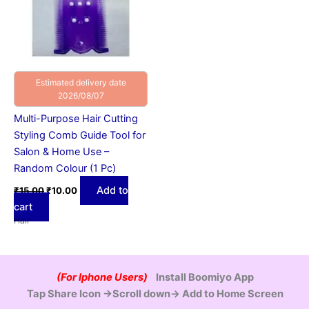
Estimated delivery date
2026/08/07
Multi-Purpose Hair Cutting
Styling Comb Guide Tool for
Salon & Home Use –
Random Colour (1 Pc)
Add to
₹
15.00
₹
10.00
cart
Hair
(For Iphone Users)
Install Boomiyo App
Tap Share Icon →Scroll down→ Add to Home Screen