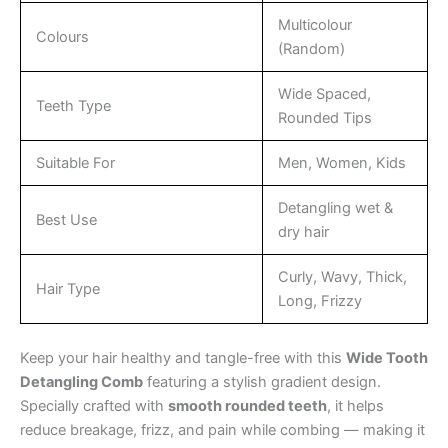
Multicolour
Colours
(Random)
Wide Spaced,
Teeth Type
Rounded Tips
Suitable For
Men, Women, Kids
Detangling wet &
Best Use
dry hair
Curly, Wavy, Thick,
Hair Type
Long, Frizzy
Keep your hair healthy and tangle-free with this
Wide Tooth
Detangling Comb
featuring a stylish gradient design.
Specially crafted with
smooth rounded teeth
, it helps
reduce breakage, frizz, and pain while combing — making it