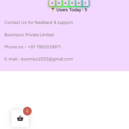
0
0
0
6
0
5
Users Today : 5
Contact Us for feedback & support
Boomiyon Private Limited
Phone no.- +91 7982029971
E-mail:- boomiyo2025@gmail.com
0