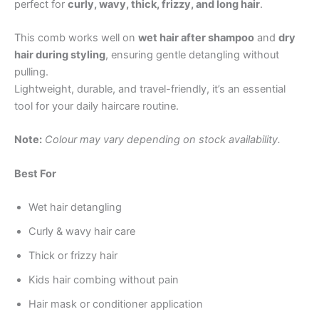
perfect for
curly, wavy, thick, frizzy, and long hair
.
This comb works well on
wet hair after shampoo
and
dry
hair during styling
, ensuring gentle detangling without
pulling.
Lightweight, durable, and travel-friendly, it’s an essential
tool for your daily haircare routine.
Note:
Colour may vary depending on stock availability.
Best For
Wet hair detangling
Curly & wavy hair care
Thick or frizzy hair
Kids hair combing without pain
Hair mask or conditioner application