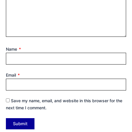
Name
*
Email
*
Save my name, email, and website in this browser for the
next time I comment.