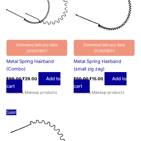
Estimated delivery date
Estimated delivery date
2026/08/07
2026/08/07
Metal Spring Hairband
Metal Spring Hairband
(Combo)
(small zig zag)
Add to
Add to
₹
99.00
₹
29.00
₹
50.00
₹
15.00
cart
cart
Fashion & Makeup products
Fashion & Makeup products
Original
Current
Sale!
price
price
was:
is:
₹50.00.
₹15.00.