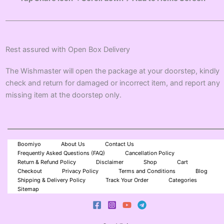
Rest assured with Open Box Delivery
The Wishmaster will open the package at your doorstep, kindly
check and return for damaged or incorrect item, and report any
missing item at the doorstep only.
Boomiyo
About Us
Contact Us
Frequently Asked Questions (FAQ)
Cancellation Policy
Return & Refund Policy
Disclaimer
Shop
Cart
Checkout
Privacy Policy
Terms and Conditions
Blog
Shipping & Delivery Policy
Track Your Order
Categories
Sitemap