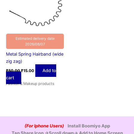
Estimated delivery date
2026/08/07
Metal Spring Hairband (wide
zig zag)
Add to
₹
50.00
₹
15.00
cart
Fashion & Makeup products
(For Iphone Users)
Install Boomiyo App
Tap Share Icon →Scroll down→ Add to Home Screen