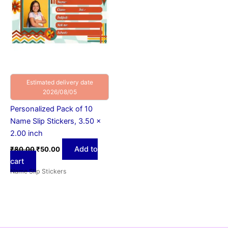
Estimated delivery date
2026/08/05
Personalized Pack of 10
Name Slip Stickers, 3.50 x
2.00 inch
Add to
₹
80.00
₹
50.00
cart
Name Slip Stickers