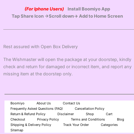
(For Iphone Users)
Install Boomiyo App
Tap Share Icon →Scroll down→ Add to Home Screen
Rest assured with Open Box Delivery
The Wishmaster will open the package at your doorstep, kindly
check and return for damaged or incorrect item, and report any
missing item at the doorstep only.
Boomiyo
About Us
Contact Us
Frequently Asked Questions (FAQ)
Cancellation Policy
Return & Refund Policy
Disclaimer
Shop
Cart
Checkout
Privacy Policy
Terms and Conditions
Blog
Shipping & Delivery Policy
Track Your Order
Categories
Sitemap