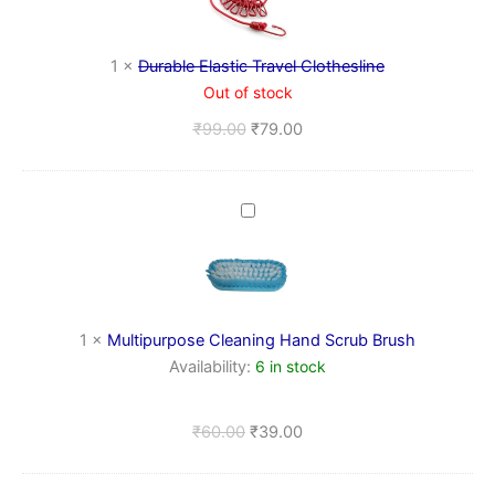
Clothesline
1
×
Durable Elastic Travel Clothesline
Out of stock
₹
99.00
₹
79.00
Multipurpose
Cleaning
Hand
Scrub
Brush
1
×
Multipurpose Cleaning Hand Scrub Brush
Availability:
6 in stock
₹
60.00
₹
39.00