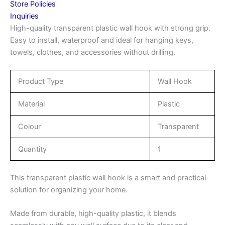
Store Policies
Inquiries
High-quality transparent plastic wall hook with strong grip.
Easy to install, waterproof and ideal for hanging keys,
towels, clothes, and accessories without drilling.
Product Type
Wall Hook
Material
Plastic
Colour
Transparent
Quantity
1
This transparent plastic wall hook is a smart and practical
solution for organizing your home.
Made from durable, high-quality plastic, it blends