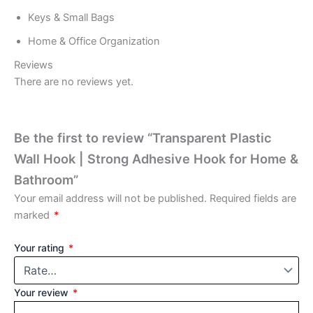
Keys & Small Bags
Home & Office Organization
Reviews
There are no reviews yet.
Be the first to review “Transparent Plastic
Wall Hook | Strong Adhesive Hook for Home &
Bathroom”
Your email address will not be published.
Required fields are
marked
*
Your rating
*
Your review
*