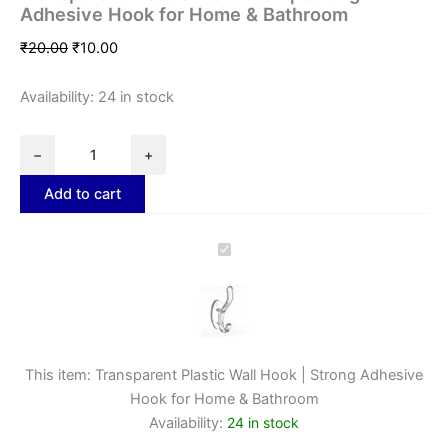
Adhesive Hook for Home & Bathroom
₹
20.00
₹
10.00
Availability:
24 in stock
−
+
Add to cart
Transparent
Plastic
Wall
Hook
|
Strong
Adhesive
This item:
Transparent Plastic Wall Hook | Strong Adhesive
Hook
Hook for Home & Bathroom
for
Availability:
24 in stock
Home