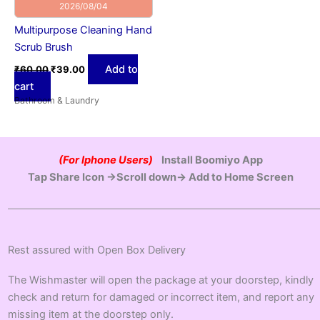
2026/08/04
Multipurpose Cleaning Hand
Scrub Brush
Add to
₹
60.00
₹
39.00
cart
Bathroom & Laundry
(For Iphone Users)
Install Boomiyo App
Tap Share Icon →Scroll down→ Add to Home Screen
Rest assured with Open Box Delivery
The Wishmaster will open the package at your doorstep, kindly
check and return for damaged or incorrect item, and report any
missing item at the doorstep only.