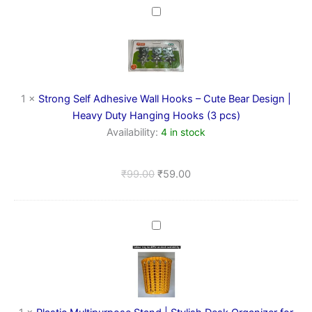
Strong
Self
Adhesive
Wall
Hooks
–
Cute
1
×
Strong Self Adhesive Wall Hooks – Cute Bear Design |
Bear
Heavy Duty Hanging Hooks (3 pcs)
Design
Availability:
4 in stock
|
Heavy
Duty
₹
99.00
₹
59.00
Hanging
Hooks
(3
pcs)
Plastic
Multipurpose
Stand
|
Stylish
Desk
Organizer