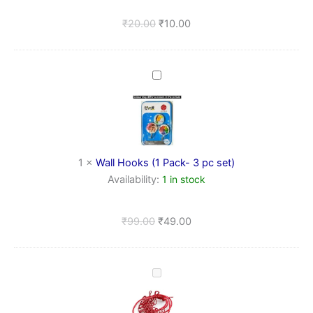
&
Bathroom
₹
20.00
₹
10.00
Wall
Hooks
(1
Pack-
3
pc
set)
1
×
Wall Hooks (1 Pack- 3 pc set)
Availability:
1 in stock
₹
99.00
₹
49.00
Durable
Elastic
Travel