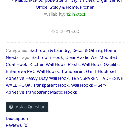
1
×
Plastic Multipurpose Stand | Stylish Desk Organizer for
for
Office, Study & Home, kitchen
Office,
Availability:
12 in stock
Study
&
Home,
₹
30.00
₹
15.00
kitchen
Categories:
Bathroom & Laundry
,
Decor & Gifting
,
Home
Needs
Tags:
Bathroom Hook
,
Clear Plastic Wall Mounted
Coat Hook
,
Kitchen Wall Hook
,
Plastic Wall Hook
,
Qatalitic
Enterprise PVC Wall Hooks
,
Transparent 6 in 1 Hook self
Adhesive Heavy Duty Wall Hook
,
TRANSPARENT ADHESIVE
WALL HOOK
,
Transparent Hook
,
Wall Hooks – Self-
Adhesive Transparent Plastic Hooks
Ask a Question
Description
Reviews (0)