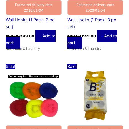
Estimated delivery date
Estimated delivery date
2026/08/04
2026/08/04
Wall Hooks (1 Pack- 3 pc
Wall Hooks (1 Pack- 3 pc
set)
set)
Add to
Add to
₹
99.00
₹
49.00
₹
99.00
₹
49.00
cart
cart
Bathroom & Laundry
Bathroom & Laundry
Original
Current
Original
Current
Sale!
Sale!
price
price
price
price
was:
is:
was:
is:
₹15.00.
₹9.00.
₹449.00.
₹99.00.