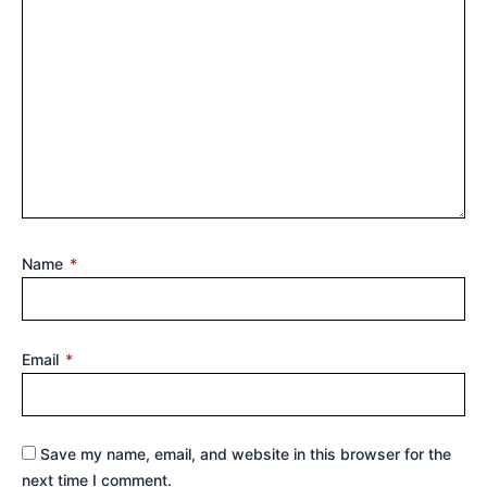
Name
*
Email
*
Save my name, email, and website in this browser for the
next time I comment.