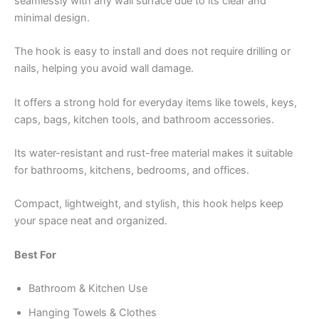
seamlessly with any wall surface due to its clear and
minimal design.
The hook is easy to install and does not require drilling or
nails, helping you avoid wall damage.
It offers a strong hold for everyday items like towels, keys,
caps, bags, kitchen tools, and bathroom accessories.
Its water-resistant and rust-free material makes it suitable
for bathrooms, kitchens, bedrooms, and offices.
Compact, lightweight, and stylish, this hook helps keep
your space neat and organized.
Best For
Bathroom & Kitchen Use
Hanging Towels & Clothes