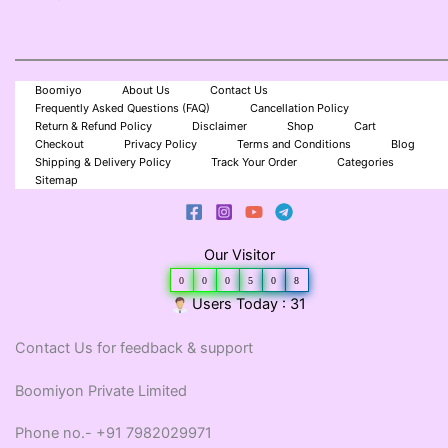
Boomiyo
About Us
Contact Us
Frequently Asked Questions (FAQ)
Cancellation Policy
Return & Refund Policy
Disclaimer
Shop
Cart
Checkout
Privacy Policy
Terms and Conditions
Blog
Shipping & Delivery Policy
Track Your Order
Categories
Sitemap
Our Visitor
0
0
0
5
0
8
Users Today : 31
Contact Us for feedback & support
Boomiyon Private Limited
Phone no.- +91 7982029971