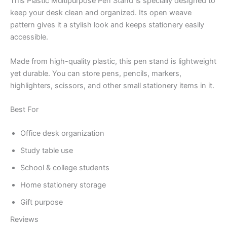
This Plastic Multipurpose Pen Stand is specially designed to
keep your desk clean and organized. Its open weave
pattern gives it a stylish look and keeps stationery easily
accessible.
Made from high-quality plastic, this pen stand is lightweight
yet durable. You can store pens, pencils, markers,
highlighters, scissors, and other small stationery items in it.
Best For
Office desk organization
Study table use
School & college students
Home stationery storage
Gift purpose
Reviews