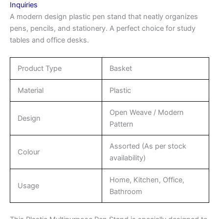
Inquiries
A modern design plastic pen stand that neatly organizes
pens, pencils, and stationery. A perfect choice for study
tables and office desks.
Product Type
Basket
Material
Plastic
Open Weave / Modern
Design
Pattern
Assorted (As per stock
Colour
availability)
Home, Kitchen, Office,
Usage
Bathroom