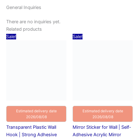
General Inquiries
There are no inquiries yet.
Related products
Original
Current
Original
Current
Sale!
Sale!
price
price
price
price
was:
is:
was:
is:
₹20.00.
₹10.00.
₹150.00.
₹129.00.
Estimated delivery date
Estimated delivery date
2026/08/08
2026/08/08
Transparent Plastic Wall
Mirror Sticker for Wall | Self-
Hook | Strong Adhesive
Adhesive Acrylic Mirror