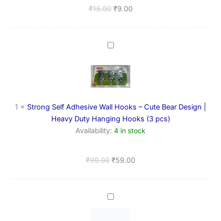
₹
15.00
₹
9.00
Strong
Self
Adhesive
Wall
Hooks
–
Cute
1
×
Strong Self Adhesive Wall Hooks – Cute Bear Design |
Bear
Heavy Duty Hanging Hooks (3 pcs)
Design
Availability:
4 in stock
|
Heavy
Duty
₹
99.00
₹
59.00
Hanging
Hooks
(3
pcs)
Wall
Hooks
(1