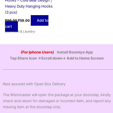
Hooks – Cute Bear Design |
Heavy Duty Hanging Hooks
(3 pcs)
Add to
₹
99.00
₹
59.00
cart
Bathroom & Laundry
(For Iphone Users)
Install Boomiyo App
Tap Share Icon →Scroll down→ Add to Home Screen
Rest assured with Open Box Delivery
The Wishmaster will open the package at your doorstep, kindly
check and return for damaged or incorrect item, and report any
missing item at the doorstep only.