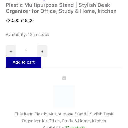
Plastic Multipurpose Stand | Stylish Desk
Organizer for Office, Study & Home, kitchen
₹
30.00
₹
15.00
Availability:
12 in stock
−
+
Add to cart
Plastic
Multipurpose
Stand
|
Stylish
Desk
Organizer
This item:
Plastic Multipurpose Stand | Stylish Desk
for
Organizer for Office, Study & Home, kitchen
Office,
Availability:
12 in stock