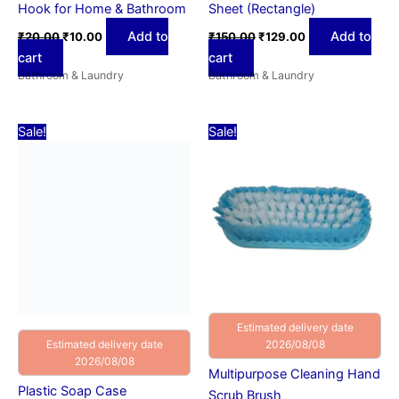
Hook for Home & Bathroom
Sheet (Rectangle)
Add to
Add to
₹
20.00
₹
10.00
₹
150.00
₹
129.00
cart
cart
Bathroom & Laundry
Bathroom & Laundry
Original
Current
Original
Current
Sale!
Sale!
price
price
price
price
was:
is:
was:
is:
₹50.00.
₹29.00.
₹60.00.
₹39.00.
Estimated delivery date
2026/08/08
Estimated delivery date
2026/08/08
Multipurpose Cleaning Hand
Plastic Soap Case
Scrub Brush