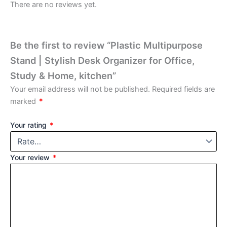
There are no reviews yet.
Be the first to review “Plastic Multipurpose
Stand | Stylish Desk Organizer for Office,
Study & Home, kitchen”
Your email address will not be published.
Required fields are
marked
*
Your rating
*
Your review
*