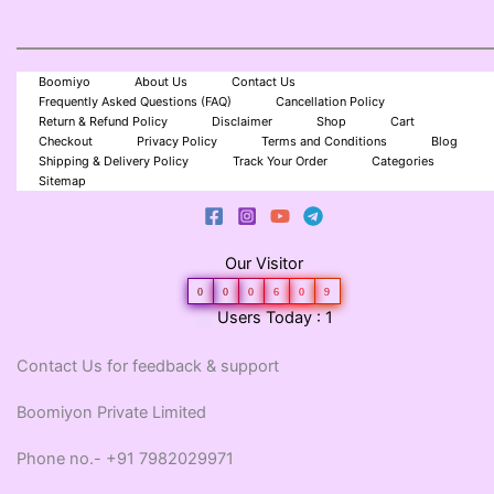
Boomiyo
About Us
Contact Us
Frequently Asked Questions (FAQ)
Cancellation Policy
Return & Refund Policy
Disclaimer
Shop
Cart
Checkout
Privacy Policy
Terms and Conditions
Blog
Shipping & Delivery Policy
Track Your Order
Categories
Sitemap
Our Visitor
0
0
0
6
0
9
Users Today : 1
Contact Us for feedback & support
Boomiyon Private Limited
Phone no.- +91 7982029971