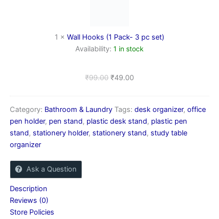
Pack-
3
pc
set)
1
×
Wall Hooks (1 Pack- 3 pc set)
Availability:
1 in stock
₹
99.00
₹
49.00
Category:
Bathroom & Laundry
Tags:
desk organizer
,
office
pen holder
,
pen stand
,
plastic desk stand
,
plastic pen
stand
,
stationery holder
,
stationery stand
,
study table
organizer
Ask a Question
Description
Reviews (0)
Store Policies