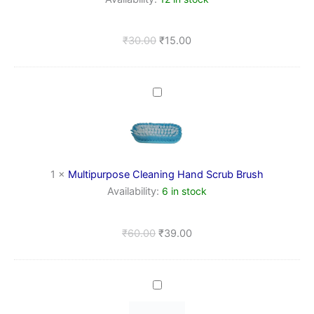
Study
&
Home,
₹
30.00
₹
15.00
kitchen
Multipurpose
Cleaning
Hand
Scrub
Brush
1
×
Multipurpose Cleaning Hand Scrub Brush
Availability:
6 in stock
₹
60.00
₹
39.00
Transparent
Plastic
Wall