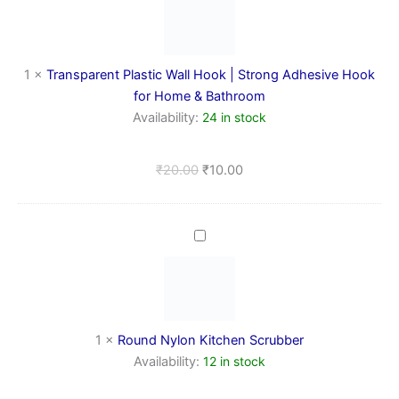
Hook
|
Strong
Adhesive
1
×
Transparent Plastic Wall Hook | Strong Adhesive Hook
Hook
for Home & Bathroom
for
Availability:
24 in stock
Home
&
Bathroom
₹
20.00
₹
10.00
Round
Nylon
Kitchen
Scrubber
1
×
Round Nylon Kitchen Scrubber
Availability:
12 in stock