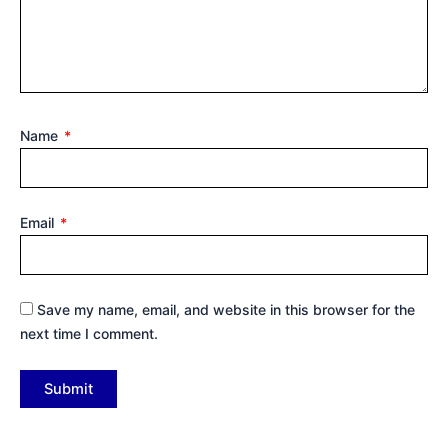
Name
*
Email
*
Save my name, email, and website in this browser for the
next time I comment.