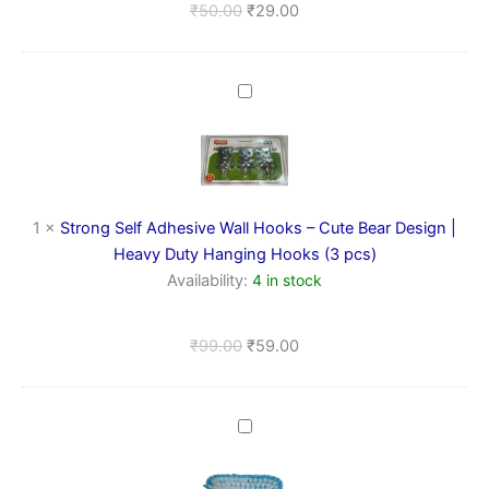
₹
50.00
₹
29.00
Strong
Self
Adhesive
Wall
Hooks
–
Cute
1
×
Strong Self Adhesive Wall Hooks – Cute Bear Design |
Bear
Heavy Duty Hanging Hooks (3 pcs)
Design
Availability:
4 in stock
|
Heavy
Duty
₹
99.00
₹
59.00
Hanging
Hooks
(3
pcs)
Multipurpose
Cleaning
Hand