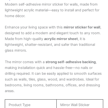
Modern self-adhesive mirror sticker for walls, made from
lightweight acrylic material—easy to install and perfect for
home décor.
Enhance your living space with this
mirror sticker for wall
,
designed to add a modern and elegant touch to any room.
Made from high-quality
acrylic mirror sheet
, it is
lightweight, shatter-resistant, and safer than traditional
glass mirrors.
The mirror comes with a
strong self-adhesive backing
,
making installation quick and hassle-free—no nails or
drilling required. It can be easily applied to smooth surfaces
such as walls, tiles, glass, wood, and wardrobes. Ideal for
bedrooms, living rooms, bathrooms, offices, and dressing
areas.
Product Type
Mirror Wall Sticker