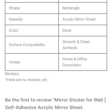
Shape
Rectangle
Material
Acrylic Mirror Sheet
Color
Silver
Smooth & Clean
Surface Compatibility
Surfaces
Home & Office
Usage
Decoration
Reviews
There are no reviews yet.
Be the first to review “Mirror Sticker for Wall |
Self-Adhesive Acrylic Mirror Sheet