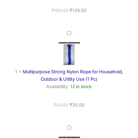
(Rectangle)
₹
150.00
₹
129.00
Multipurpose
Strong
Nylon
Rope
for
Household,
Outdoor
1
×
Multipurpose Strong Nylon Rope for Household,
&
Outdoor & Utility Use (1 Pc)
Utility
Availability:
12 in stock
Use
(1
Pc)
₹
50.00
₹
35.00
Wall
Hooks