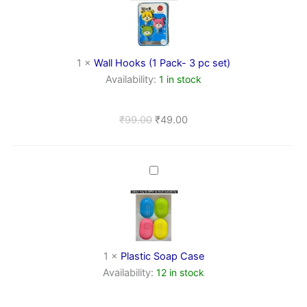
(1
Pack-
3
pc
set)
1
×
Wall Hooks (1 Pack- 3 pc set)
Availability:
1 in stock
₹
99.00
₹
49.00
Plastic
Soap
Case
1
×
Plastic Soap Case
Availability:
12 in stock