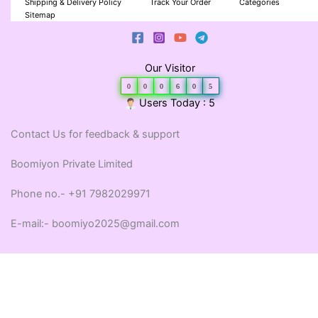
Shipping & Delivery Policy
Track Your Order
Categories
Sitemap
Our Visitor
0
0
0
6
0
5
Users Today : 5
Contact Us for feedback & support
Boomiyon Private Limited
Phone no.- +91 7982029971
E-mail:- boomiyo2025@gmail.com