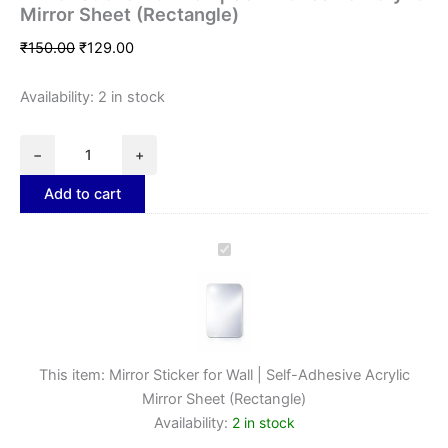
Mirror Sheet (Rectangle)
₹
150.00
₹
129.00
Availability:
2 in stock
−
+
Add to cart
Mirror
Sticker
for
Wall
|
Self-
Adhesive
This item:
Mirror Sticker for Wall | Self-Adhesive Acrylic
Acrylic
Mirror Sheet (Rectangle)
Mirror
Availability:
2 in stock
Sheet