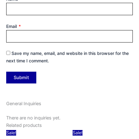
Email
*
Save my name, email, and website in this browser for the
next time I comment.
General Inquiries
There are no inquiries yet.
Related products
Original
Current
Original
Current
Sale!
Sale!
price
price
price
price