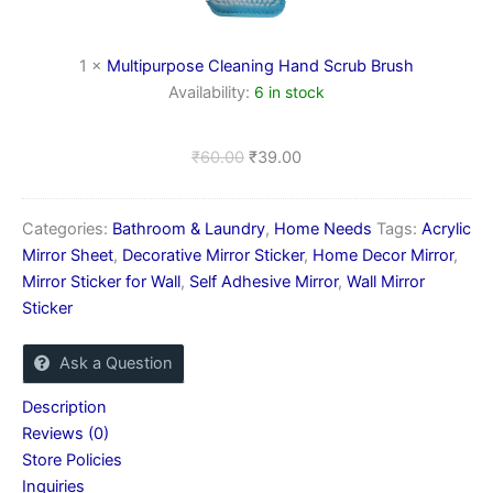
Scrub
Brush
1
×
Multipurpose Cleaning Hand Scrub Brush
Availability:
6 in stock
₹
60.00
₹
39.00
Categories:
Bathroom & Laundry
,
Home Needs
Tags:
Acrylic
Mirror Sheet
,
Decorative Mirror Sticker
,
Home Decor Mirror
,
Mirror Sticker for Wall
,
Self Adhesive Mirror
,
Wall Mirror
Sticker
Ask a Question
Description
Reviews (0)
Store Policies
Inquiries