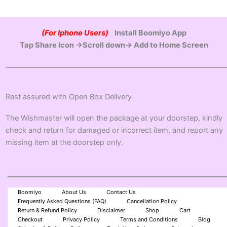
(For Iphone Users)
Install Boomiyo App
Tap Share Icon →Scroll down→ Add to Home Screen
Rest assured with Open Box Delivery
The Wishmaster will open the package at your doorstep, kindly
check and return for damaged or incorrect item, and report any
missing item at the doorstep only.
Boomiyo
About Us
Contact Us
Frequently Asked Questions (FAQ)
Cancellation Policy
Return & Refund Policy
Disclaimer
Shop
Cart
Checkout
Privacy Policy
Terms and Conditions
Blog