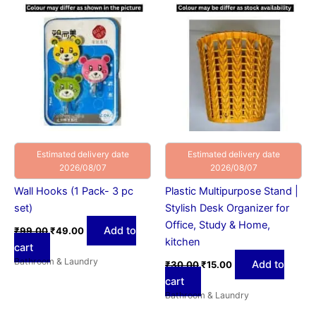
was:
is:
was:
is:
₹99.00.
₹49.00.
₹30.00.
₹15.00.
Estimated delivery date
Estimated delivery date
2026/08/07
2026/08/07
Wall Hooks (1 Pack- 3 pc
Plastic Multipurpose Stand |
set)
Stylish Desk Organizer for
Office, Study & Home,
Add to
₹
99.00
₹
49.00
kitchen
cart
Bathroom & Laundry
Add to
₹
30.00
₹
15.00
cart
Bathroom & Laundry