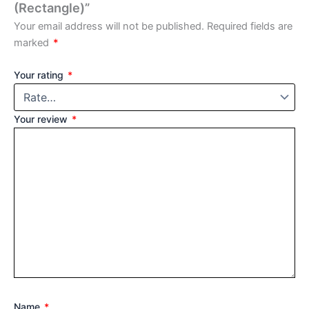
(Rectangle)”
Your email address will not be published.
Required fields are
marked
*
Your rating
*
Your review
*
Name
*