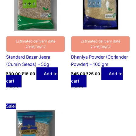
Estimated delivery date
Estimated delivery date
2026/08/07
2026/08/07
Standard Bazar Jeera
Dhaniya Powder (Coriander
(Cumin Seeds) – 50g
Powder) – 100 gm
Add to
Add to
₹
30.00
₹
18.00
₹
45.00
₹
25.00
cart
cart
Spices
Spices
Original
Current
Sale!
price
price
was:
is:
₹45.00.
₹30.00.