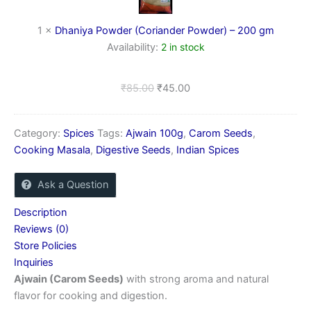
200
gm
1
×
Dhaniya Powder (Coriander Powder) – 200 gm
Availability:
2 in stock
₹
85.00
₹
45.00
Category:
Spices
Tags:
Ajwain 100g
,
Carom Seeds
,
Cooking Masala
,
Digestive Seeds
,
Indian Spices
Ask a Question
Description
Reviews (0)
Store Policies
Inquiries
Ajwain (Carom Seeds)
with strong aroma and natural
flavor for cooking and digestion.