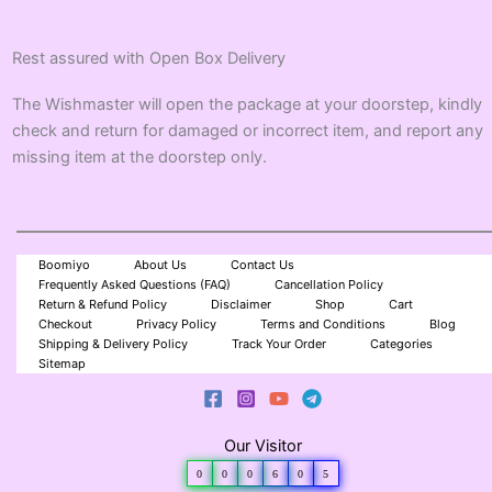
Rest assured with Open Box Delivery
The Wishmaster will open the package at your doorstep, kindly
check and return for damaged or incorrect item, and report any
missing item at the doorstep only.
Boomiyo
About Us
Contact Us
Frequently Asked Questions (FAQ)
Cancellation Policy
Return & Refund Policy
Disclaimer
Shop
Cart
Checkout
Privacy Policy
Terms and Conditions
Blog
Shipping & Delivery Policy
Track Your Order
Categories
Sitemap
Our Visitor
0
0
0
6
0
5