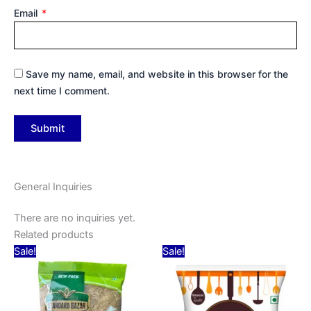
Email
*
Save my name, email, and website in this browser for the
next time I comment.
General Inquiries
There are no inquiries yet.
Related products
Original
Current
Original
Current
Sale!
Sale!
price
price
price
price
was:
is:
was:
is:
₹30.00.
₹14.00.
₹30.00.
₹28.00.