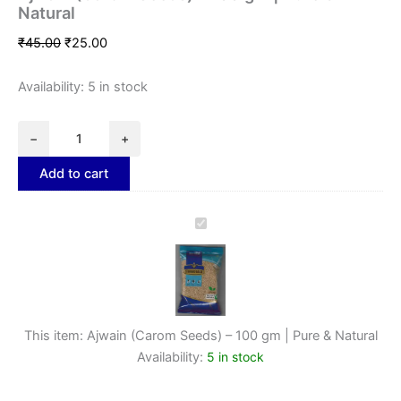
Natural
₹
45.00
₹
25.00
Availability:
5 in stock
−
+
Add to cart
Ajwain
(Carom
Seeds)
–
100
gm
|
This item:
Ajwain (Carom Seeds) – 100 gm | Pure & Natural
Pure
Availability:
5 in stock
&
Natural