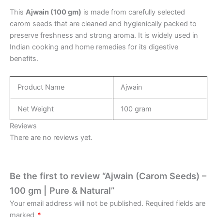
This
Ajwain (100 gm)
is made from carefully selected
carom seeds that are cleaned and hygienically packed to
preserve freshness and strong aroma. It is widely used in
Indian cooking and home remedies for its digestive
benefits.
Product Name
Ajwain
Net Weight
100 gram
Reviews
There are no reviews yet.
Be the first to review “Ajwain (Carom Seeds) –
100 gm | Pure & Natural”
Your email address will not be published.
Required fields are
marked
*