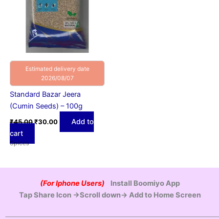
Estimated delivery date
2026/08/07
Standard Bazar Jeera
(Cumin Seeds) – 100g
Add to
₹
45.00
₹
30.00
cart
Spices
(For Iphone Users)
Install Boomiyo App
Tap Share Icon →Scroll down→ Add to Home Screen