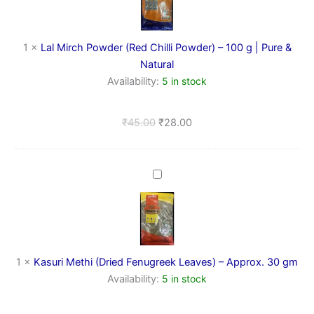
(Red
Chilli
Powder)
–
1
×
Lal Mirch Powder (Red Chilli Powder) – 100 g | Pure &
100
Natural
g
Availability:
5 in stock
|
Pure
&
₹
45.00
₹
28.00
Natural
Kasuri
Methi
(Dried
Fenugreek
Leaves)
–
Approx.
1
×
Kasuri Methi (Dried Fenugreek Leaves) – Approx. 30 gm
30
Availability:
5 in stock
gm