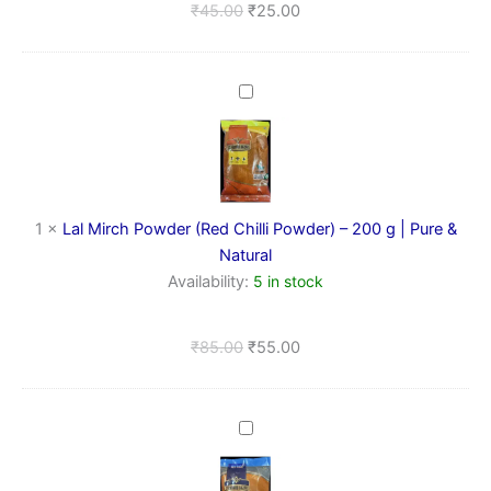
₹
45.00
₹
25.00
Lal
Mirch
Powder
(Red
Chilli
Powder)
–
1
×
Lal Mirch Powder (Red Chilli Powder) – 200 g | Pure &
200
Natural
g
Availability:
5 in stock
|
Pure
&
₹
85.00
₹
55.00
Natural
Lal
Mirch
Powder