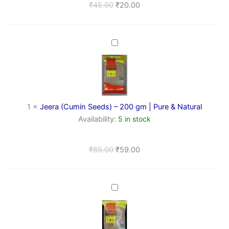
₹
45.00
₹
20.00
Jeera
(Cumin
Seeds)
–
200
gm
|
1
×
Jeera (Cumin Seeds) – 200 gm | Pure & Natural
Pure
Availability:
5 in stock
&
Natural
₹
85.00
₹
59.00
Dhaniya
Powder
(Coriander
Powder)
–