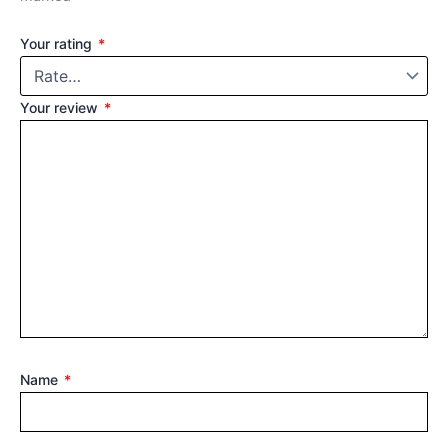
Your rating
*
Your review
*
Name
*