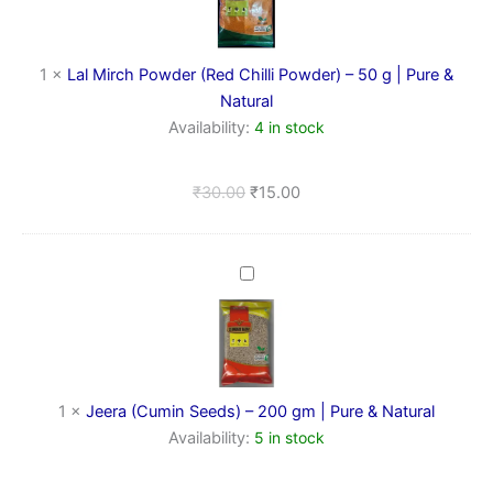
(Red
Chilli
Powder)
–
1
×
Lal Mirch Powder (Red Chilli Powder) – 50 g | Pure &
50
Natural
g
Availability:
4 in stock
|
Pure
&
₹
30.00
₹
15.00
Natural
Jeera
(Cumin
Seeds)
–
200
gm
|
1
×
Jeera (Cumin Seeds) – 200 gm | Pure & Natural
Pure
Availability:
5 in stock
&
Natural