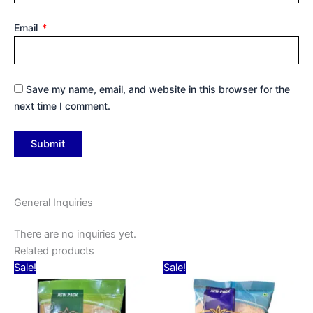
Email
*
Save my name, email, and website in this browser for the
next time I comment.
General Inquiries
There are no inquiries yet.
Related products
Original
Current
Original
Current
Sale!
Sale!
price
price
price
price
was:
is:
was:
is:
₹30.00.
₹15.00.
₹39.00.
₹15.00.