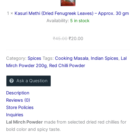
–
Approx.
1
×
Kasuri Methi (Dried Fenugreek Leaves) – Approx. 30 gm
30
Availability:
5 in stock
gm
₹
45.00
₹
20.00
Category:
Spices
Tags:
Cooking Masala
,
Indian Spices
,
Lal
Mirch Powder 200g
,
Red Chilli Powder
Ask a Question
Description
Reviews (0)
Store Policies
Inquiries
Lal Mirch Powder
made from selected dried red chillies for
bold color and spicy taste.