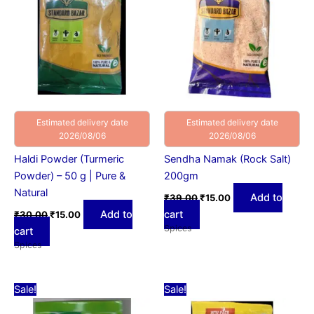
Estimated delivery date
Estimated delivery date
2026/08/06
2026/08/06
Haldi Powder (Turmeric
Sendha Namak (Rock Salt)
Powder) – 50 g | Pure &
200gm
Natural
Add to
₹
39.00
₹
15.00
Add to
cart
₹
30.00
₹
15.00
Spices
cart
Spices
Original
Current
Original
Current
Sale!
Sale!
price
price
price
price
was:
is:
was:
is: