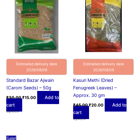
₹30.00.
₹15.00.
₹45.00.
₹20.00.
Estimated delivery date
Estimated delivery date
2026/08/06
2026/08/06
Standard Bazar Ajwain
Kasuri Methi (Dried
(Carom Seeds) – 50g
Fenugreek Leaves) –
Approx. 30 gm
Add to
₹
30.00
₹
15.00
cart
Add to
₹
45.00
₹
20.00
Spices
cart
Spices
Original
Current
Sale!