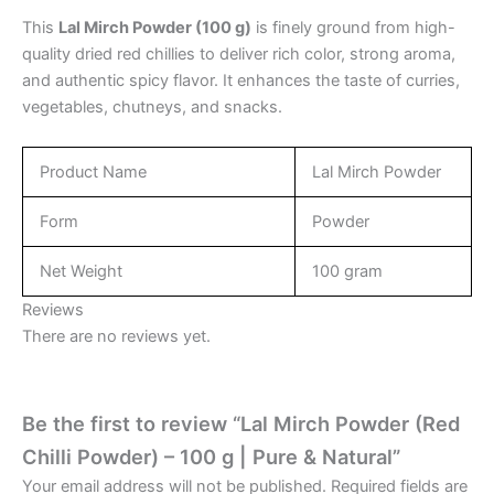
This
Lal Mirch Powder (100 g)
is finely ground from high-
quality dried red chillies to deliver rich color, strong aroma,
and authentic spicy flavor. It enhances the taste of curries,
vegetables, chutneys, and snacks.
Product Name
Lal Mirch Powder
Form
Powder
Net Weight
100 gram
Reviews
There are no reviews yet.
Be the first to review “Lal Mirch Powder (Red
Chilli Powder) – 100 g | Pure & Natural”
Your email address will not be published.
Required fields are