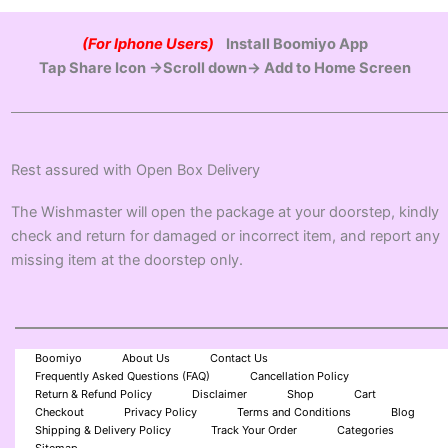
(For Iphone Users)
Install Boomiyo App
Tap Share Icon →Scroll down→ Add to Home Screen
Rest assured with Open Box Delivery
The Wishmaster will open the package at your doorstep, kindly
check and return for damaged or incorrect item, and report any
missing item at the doorstep only.
Boomiyo
About Us
Contact Us
Frequently Asked Questions (FAQ)
Cancellation Policy
Return & Refund Policy
Disclaimer
Shop
Cart
Checkout
Privacy Policy
Terms and Conditions
Blog
Shipping & Delivery Policy
Track Your Order
Categories