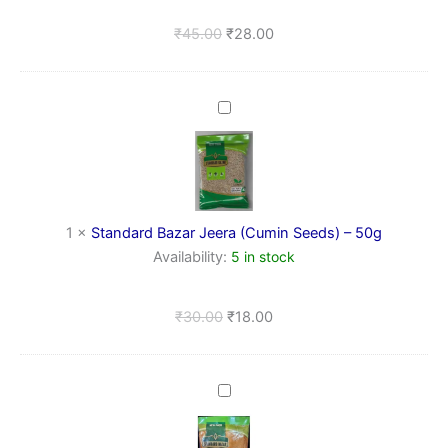
Pure
&
₹
45.00
₹
28.00
Natural
Standard
Bazar
Jeera
(Cumin
Seeds)
–
50g
1
×
Standard Bazar Jeera (Cumin Seeds) – 50g
Availability:
5 in stock
₹
30.00
₹
18.00
Lal
Mirch
Powder