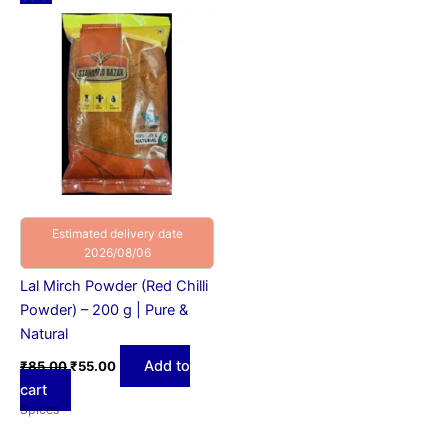
price
price
was:
is:
₹85.00.
₹55.00.
Estimated delivery date
2026/08/06
Lal Mirch Powder (Red Chilli
Powder) – 200 g | Pure &
Natural
Add to
₹
85.00
₹
55.00
cart
Spices