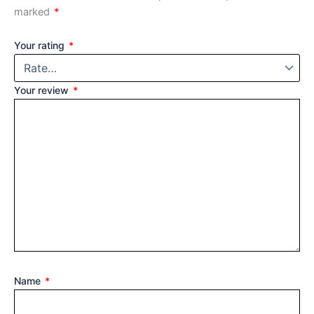
marked
*
Your rating
*
Your review
*
Name
*