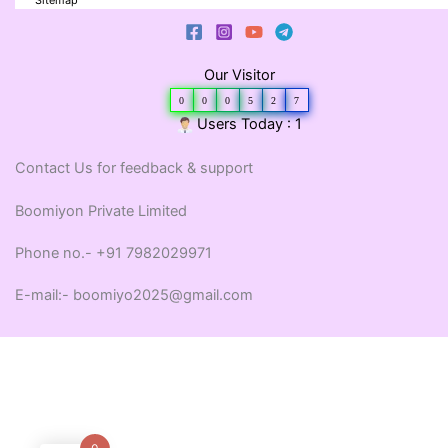
Sitemap
Our Visitor
0
0
0
5
2
7
Users Today : 1
Contact Us for feedback & support
Boomiyon Private Limited
Phone no.- +91 7982029971
E-mail:- boomiyo2025@gmail.com