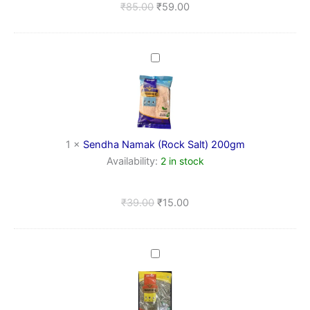
₹
85.00
₹
59.00
Sendha
Namak
(Rock
Salt)
200gm
1
×
Sendha Namak (Rock Salt) 200gm
Availability:
2 in stock
₹
39.00
₹
15.00
Kasuri
Methi
(Dried
Fenugreek
Leaves)