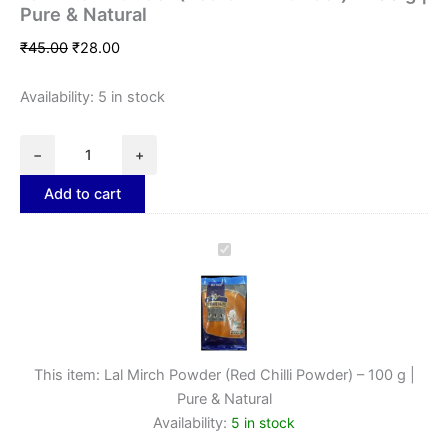
Pure & Natural
₹
45.00
₹
28.00
Availability:
5 in stock
−
+
Add to cart
Lal
Mirch
Powder
(Red
Chilli
Powder)
–
This item:
Lal Mirch Powder (Red Chilli Powder) – 100 g |
100
Pure & Natural
g
Availability:
5 in stock
|