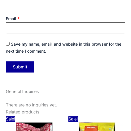
Email
*
Save my name, email, and website in this browser for the
next time I comment.
General Inquiries
There are no inquiries yet.
Related products
Original
Current
Original
Current
Sale!
Sale!
price
price
price
price
was:
is:
was:
is: