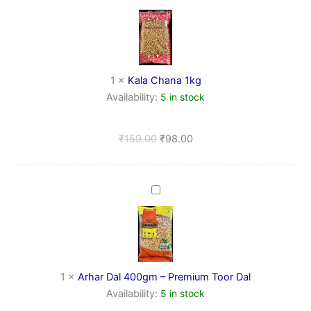
Chana
1kg
1
×
Kala Chana 1kg
Availability:
5 in stock
₹
159.00
₹
98.00
Arhar
Dal
400gm
–
Premium
Toor
Dal
1
×
Arhar Dal 400gm – Premium Toor Dal
Availability:
5 in stock