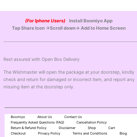
(For Iphone Users)
Install Boomiyo App
Tap Share Icon →Scroll down→ Add to Home Screen
Rest assured with Open Box Delivery
The Wishmaster will open the package at your doorstep, kindly
check and return for damaged or incorrect item, and report any
missing item at the doorstep only.
Boomiyo
About Us
Contact Us
Frequently Asked Questions (FAQ)
Cancellation Policy
Return & Refund Policy
Disclaimer
Shop
Cart
Checkout
Privacy Policy
Terms and Conditions
Blog