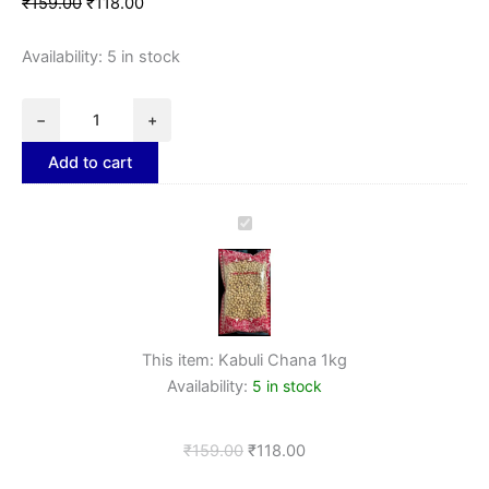
₹
159.00
₹
118.00
Availability:
5 in stock
−
+
Add to cart
Kabuli
Chana
1kg
This item:
Kabuli Chana 1kg
Availability:
5 in stock
₹
159.00
₹
118.00