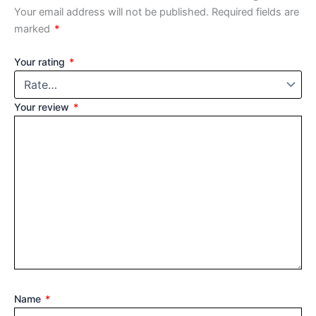
Your email address will not be published.
Required fields are
marked
*
Your rating
*
Your review
*
Name
*