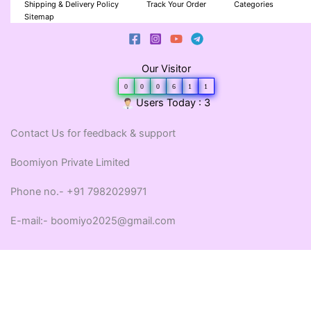
Shipping & Delivery Policy
Track Your Order
Categories
Sitemap
Our Visitor
0
0
0
6
1
1
Users Today : 3
Contact Us for feedback & support
Boomiyon Private Limited
Phone no.- +91 7982029971
E-mail:- boomiyo2025@gmail.com