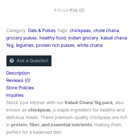
₹
79.00
₹
56.00
Category:
Dals & Pulses
Tags:
chickpeas
,
chole chana
,
grocery pulses
,
healthy food
,
indian grocery
,
kabuli chana
1kg
,
legumes
,
protein rich pulses
,
white chana
Ask a Question
Description
Reviews (0)
Store Policies
Inquiries
Stock your kitchen with our
Kabuli Chana 1kg pack
, also
known as
chickpeas
, a staple ingredient for healthy and
delicious meals. These premium-quality chickpeas are rich
in
protein, fiber, and essential nutrients
, making them
perfect for a balanced diet.