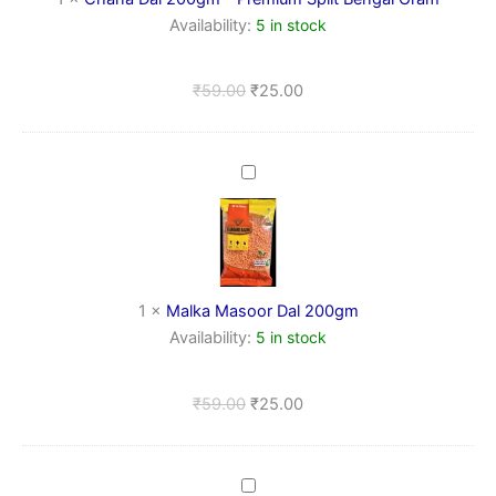
Gram
Availability:
5 in stock
₹
59.00
₹
25.00
Malka
Masoor
Dal
200gm
1
×
Malka Masoor Dal 200gm
Availability:
5 in stock
₹
59.00
₹
25.00
Kala