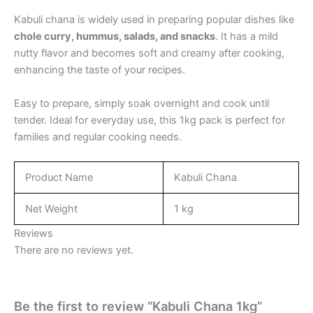
Kabuli chana is widely used in preparing popular dishes like
chole curry, hummus, salads, and snacks
. It has a mild
nutty flavor and becomes soft and creamy after cooking,
enhancing the taste of your recipes.
Easy to prepare, simply soak overnight and cook until
tender. Ideal for everyday use, this 1kg pack is perfect for
families and regular cooking needs.
Product Name
Kabuli Chana
Net Weight
1 kg
Reviews
There are no reviews yet.
Be the first to review “Kabuli Chana 1kg”