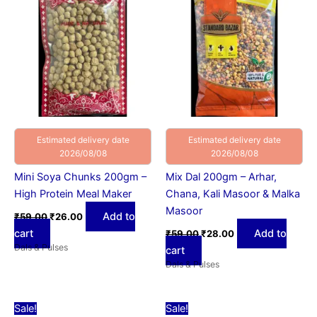
₹59.00.
₹26.00.
₹59.00.
₹28.00.
Estimated delivery date
Estimated delivery date
2026/08/08
2026/08/08
Mini Soya Chunks 200gm –
Mix Dal 200gm – Arhar,
High Protein Meal Maker
Chana, Kali Masoor & Malka
Masoor
Add to
₹
59.00
₹
26.00
cart
Add to
₹
59.00
₹
28.00
Dals & Pulses
cart
Dals & Pulses
Original
Current
Original
Current
Sale!
Sale!