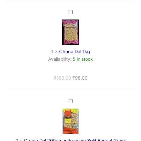
Chana
Dal
1kg
1
×
Chana Dal 1kg
Availability:
5 in stock
₹
159.00
₹
98.00
Chana
Dal
200gm
–
Premium
Split
Bengal
1
×
Chana Dal 200gm – Premium Split Bengal Gram