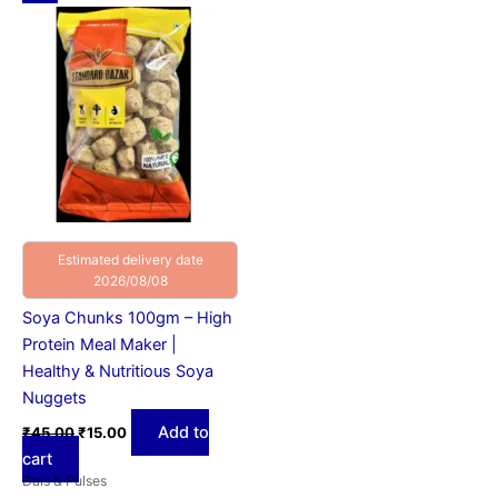
price
price
was:
is:
₹45.00.
₹15.00.
Estimated delivery date
2026/08/08
Soya Chunks 100gm – High
Protein Meal Maker |
Healthy & Nutritious Soya
Nuggets
Add to
₹
45.00
₹
15.00
cart
Dals & Pulses