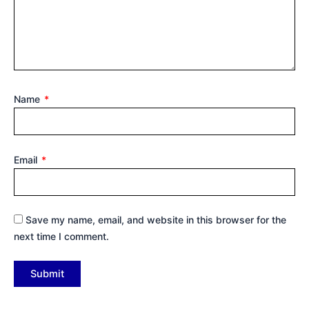
Name
*
Email
*
Save my name, email, and website in this browser for the
next time I comment.