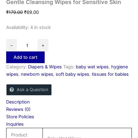
Gentle Cleansing Wipes for Sensitive Skin
₹
179.00
₹
69.00
Availability:
4 in stock
−
+
Add to cart
Category:
Diapers & Wipes
Tags:
baby wet wipes
,
hygiene
wipes
,
newborn wipes
,
soft baby wipes
,
tissues for babies
Ask a Question
Description
Reviews (0)
Store Policies
Inquiries
Product