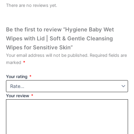
There are no reviews yet.
Be the first to review “Hygiene Baby Wet
Wipes with Lid | Soft & Gentle Cleansing
Wipes for Sensitive Skin”
Your email address will not be published.
Required fields are
marked
*
Your rating
*
Your review
*