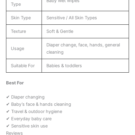
Baby Wet Wipes
Type
Skin Type
Sensitive / All Skin Types
Texture
Soft & Gentle
Diaper change, face, hands, general
Usage
cleaning
Suitable For
Babies & toddlers
Best For
✔ Diaper changing
✔ Baby’s face & hands cleaning
✔ Travel & outdoor hygiene
✔ Everyday baby care
✔ Sensitive skin use
Reviews