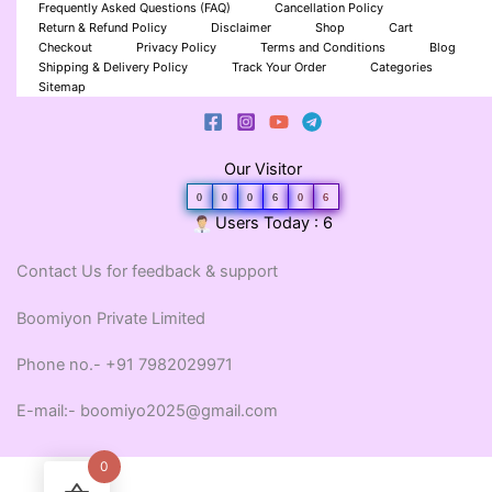
Frequently Asked Questions (FAQ)
Cancellation Policy
Return & Refund Policy
Disclaimer
Shop
Cart
Checkout
Privacy Policy
Terms and Conditions
Blog
Shipping & Delivery Policy
Track Your Order
Categories
Sitemap
Our Visitor
0
0
0
6
0
6
Users Today : 6
Contact Us for feedback & support
Boomiyon Private Limited
Phone no.- +91 7982029971
E-mail:- boomiyo2025@gmail.com
0