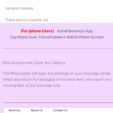
General Inquiries
There are no inquiries yet.
(For Iphone Users)
Install Boomiyo App
Tap Share Icon →Scroll down→ Add to Home Screen
Rest assured with Open Box Delivery
The Wishmaster will open the package at your doorstep, kindly
check and return for damaged or incorrect item, and report any
missing item at the doorstep only.
Boomiyo
About Us
Contact Us