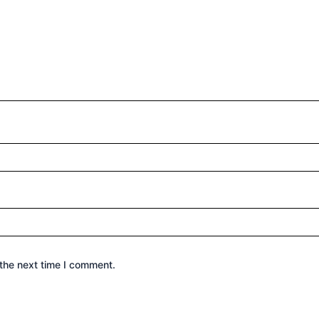
the next time I comment.