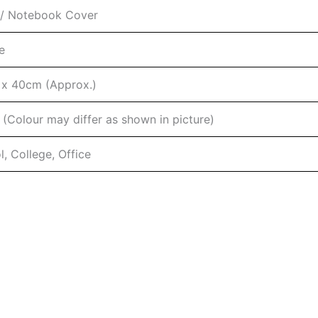
/ Notebook Cover
e
x 40cm (Approx.)
 (Colour may differ as shown in picture)
, College, Office