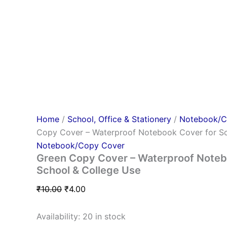
Home
/
School, Office & Stationery
/
Notebook/C
Copy Cover – Waterproof Notebook Cover for Sc
Notebook/Copy Cover
Green Copy Cover – Waterproof Noteb
School & College Use
₹
10.00
₹
4.00
Availability:
20 in stock