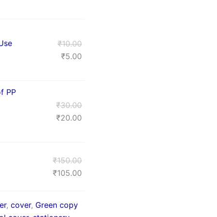
 Use
₹
10.00
₹
5.00
f PP
₹
30.00
₹
20.00
₹
150.00
₹
105.00
er
,
cover
,
Green copy