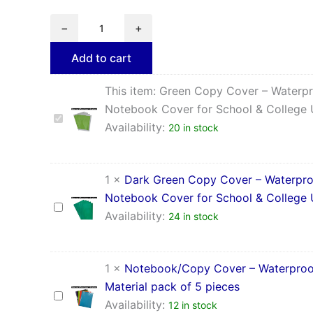
−
+
Add to cart
This item:
Green Copy Cover – Waterp
Notebook Cover for School & College
Green
Availability:
20 in stock
Copy
Cover
–
Waterproof
1
×
Dark Green Copy Cover – Waterpr
Notebook
Notebook Cover for School & College
Cover
Dark
for
Availability:
24 in stock
Green
School
Copy
&
Cover
College
–
1
×
Notebook/Copy Cover – Waterproo
Use
Waterproof
Material pack of 5 pieces
Notebook
Notebook/Copy
Cover
Availability:
12 in stock
Cover