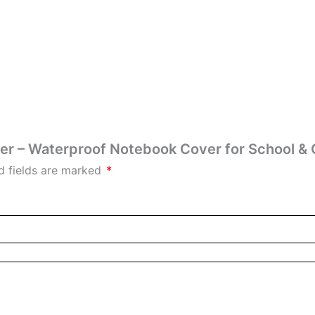
ver – Waterproof Notebook Cover for School & 
d fields are marked
*