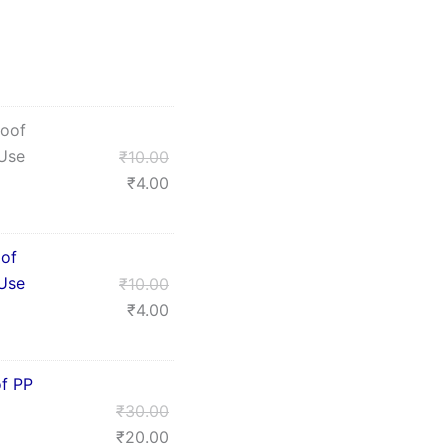
roof
 Use
₹
10.00
₹
4.00
oof
 Use
₹
10.00
₹
4.00
f PP
₹
30.00
₹
20.00