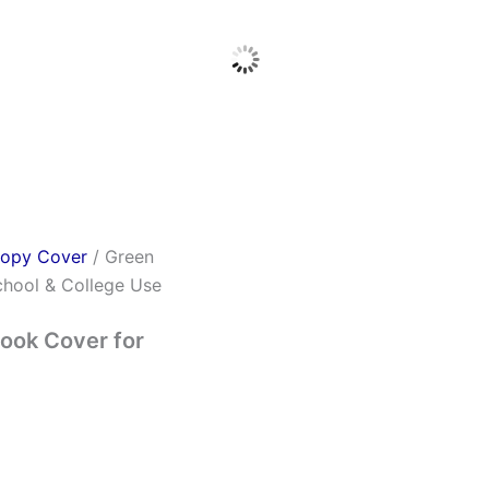
opy Cover
/ Green
hool & College Use
ook Cover for