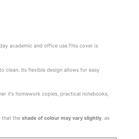
yday academic and office use.This cover is
clean. Its flexible design allows for easy
her it’s homework copies, practical notebooks,
 that the
shade of colour may vary slightly
, as