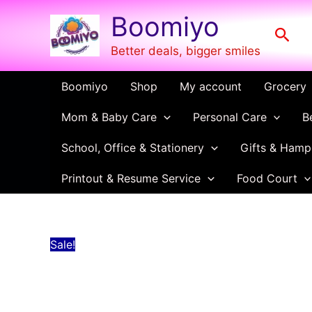
Green
Skip
Original
Current
Boomiyo
Copy
to
price
price
Sear
Cover
content
was:
is:
–
Better deals, bigger smiles
Waterproof
₹10.00.
₹4.00.
Notebook
Boomiyo
Shop
My account
Grocery
Cover
for
Mom & Baby Care
Personal Care
B
School
&
College
School, Office & Stationery
Gifts & Hamp
Use
quantity
Printout & Resume Service
Food Court
Sale!