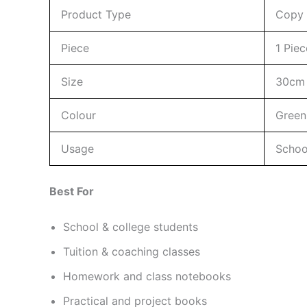
Product Type
Copy 
Piece
1 Piec
Size
30cm 
Colour
Green
Usage
School
Best For
School & college students
Tuition & coaching classes
Homework and class notebooks
Practical and project books