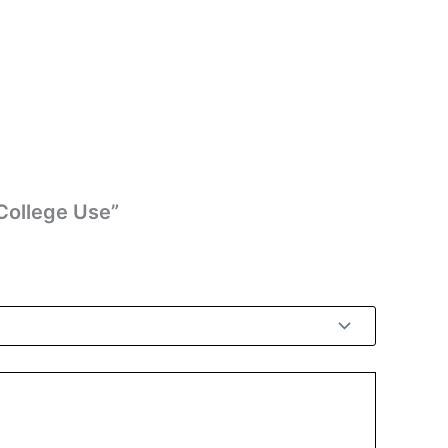
College Use”