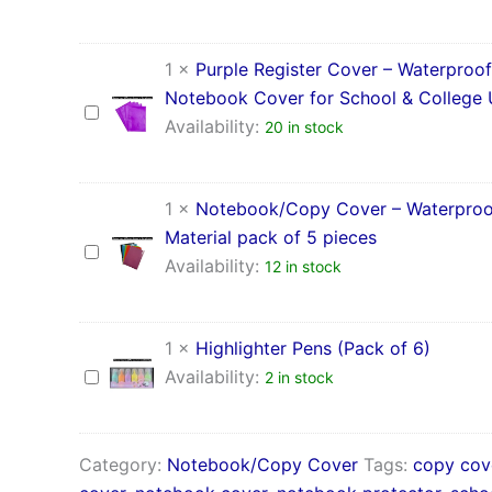
for
–
School
Waterproof
&
PP
1
×
Purple Register Cover – Waterproof
College
Material
Use
Notebook Cover for School & College
pack
Purple
of
Availability:
20 in stock
Register
5
Cover
pieces
–
Waterproof
1
×
Notebook/Copy Cover – Waterproo
Notebook
Material pack of 5 pieces
Cover
Notebook/Copy
for
Availability:
12 in stock
Cover
School
–
&
Waterproof
College
PP
1
×
Highlighter Pens (Pack of 6)
Use
Material
Highlighter
Availability:
2 in stock
pack
Pens
of
(Pack
5
of
pieces
6)
Category:
Notebook/Copy Cover
Tags:
copy cov