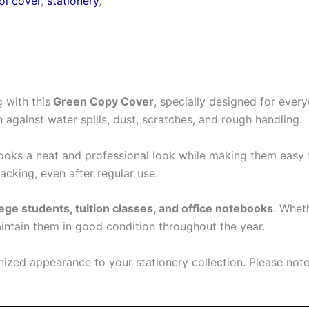
ol cover
,
stationery
,
 with this
Green Copy Cover
, specially designed for ever
n against water spills, dust, scratches, and rough handling.
ks a neat and professional look while making them easy to 
cking, even after regular use.
ege students, tuition classes, and office notebooks
. Whet
aintain them in good condition throughout the year.
ized appearance to your stationery collection. Please note