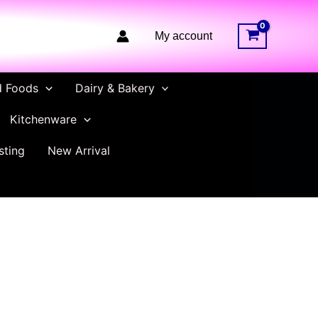
My account
d Foods
Dairy & Bakery
Kitchenware
sting
New Arrival