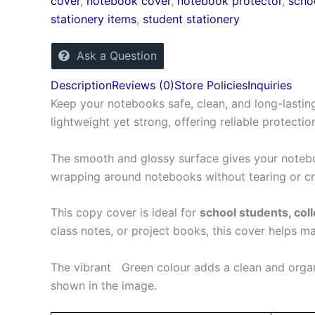
cover
,
notebook cover
,
notebook protector
,
scho
stationery items
,
student stationery
Ask a Question
Description
Reviews (0)
Store Policies
Inquiries
Keep your notebooks safe, clean, and long-lasting
lightweight yet strong, offering reliable protectio
The smooth and glossy surface gives your noteboo
wrapping around notebooks without tearing or cra
This copy cover is ideal for
school students, coll
class notes, or project books, this cover helps m
The vibrant Green colour adds a clean and organ
shown in the image.