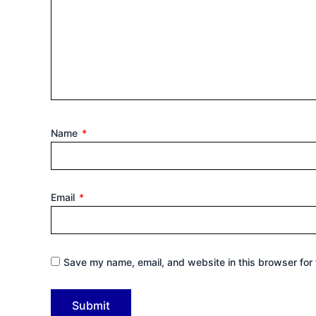
Name
*
Email
*
Save my name, email, and website in this browser for 