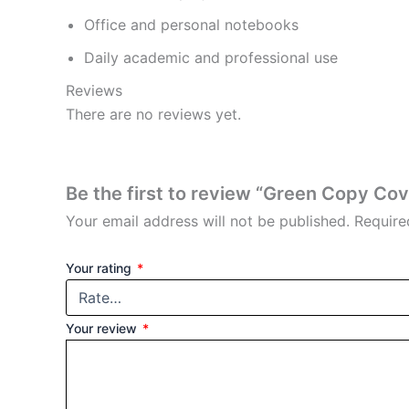
Office and personal notebooks
Daily academic and professional use
Reviews
There are no reviews yet.
Be the first to review “Green Copy Co
Your email address will not be published.
Require
Your rating
*
Your review
*