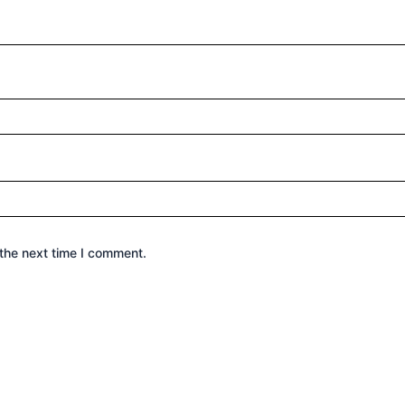
the next time I comment.