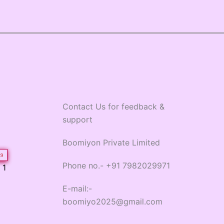
Contact Us for feedback &
support
Boomiyon Private Limited
9
Phone no.- +91 7982029971
 1
E-mail:-
boomiyo2025@gmail.com