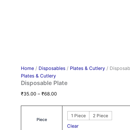
Home
/
Disposables
/
Plates & Cutlery
/ Disposab
Plates & Cutlery
Disposable Plate
₹
35.00
–
₹
68.00
1 Piece
2 Piece
Piece
Clear