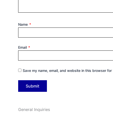
Name
*
Email
*
Save my name, email, and website in this browser for 
General Inquiries