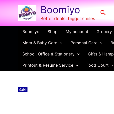
Disposable
Skip
Price
Boomiyo
Plate
to
range:
Sear
quantity
content
₹35.00
Better deals, bigger smiles
through
₹68.00
Boomiyo
Shop
My account
Grocery
Mom & Baby Care
Personal Care
B
School, Office & Stationery
Gifts & Hamp
Printout & Resume Service
Food Court
Sale!