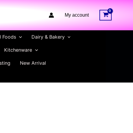
My account
d Foods
Dairy & Bakery
Kitchenware
sting
New Arrival