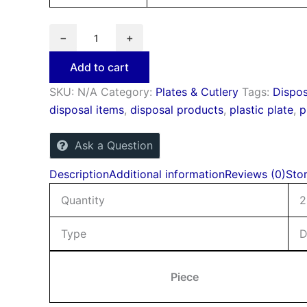
−
+
Add to cart
SKU:
N/A
Category:
Plates & Cutlery
Tags:
Dispos
disposal items
,
disposal products
,
plastic plate
,
p
Ask a Question
Description
Additional information
Reviews (0)
Stor
Quantity
2
Type
D
Piece