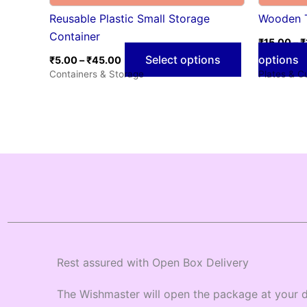
Reusable Plastic Small Storage
Wooden 
Container
₹
15.00
–
₹
Select options
options
₹
5.00
–
₹
45.00
Containers & Storage
Plates & C
Rest assured with Open Box Delivery
The Wishmaster will open the package at your d