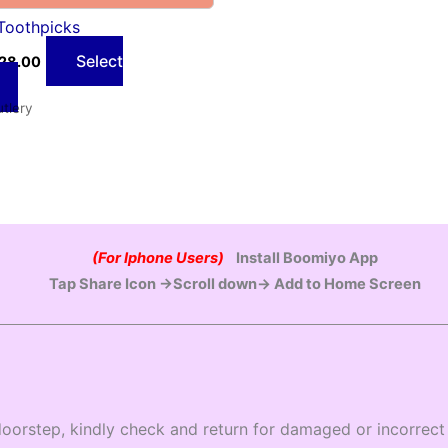
Toothpicks
Select
28.00
utlery
(For Iphone Users)
Install Boomiyo App
Tap Share Icon →Scroll down→ Add to Home Screen
oorstep, kindly check and return for damaged or incorrect 