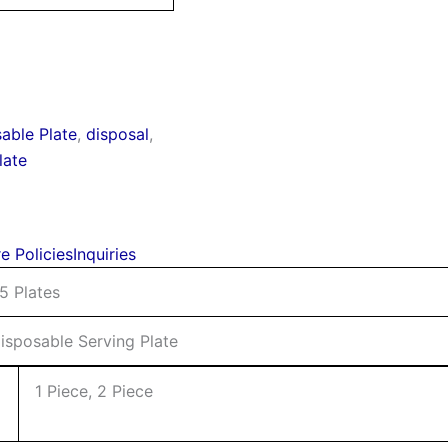
able Plate
,
disposal
,
late
e Policies
Inquiries
5 Plates
isposable Serving Plate
1 Piece, 2 Piece