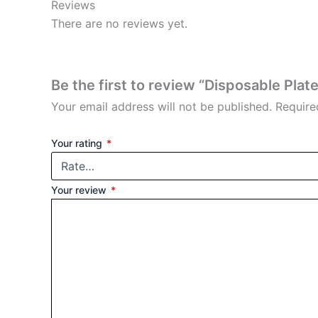
Reviews
There are no reviews yet.
Be the first to review “Disposable Plate
Your email address will not be published.
Require
Your rating
*
Your review
*