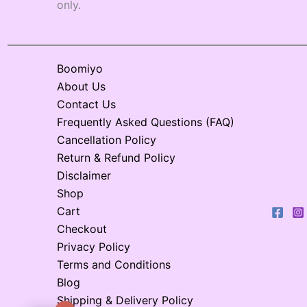
only.
Boomiyo
About Us
Contact Us
Frequently Asked Questions (FAQ)
Cancellation Policy
Return & Refund Policy
Disclaimer
Shop
Cart
Checkout
Privacy Policy
Terms and Conditions
Blog
Shipping & Delivery Policy