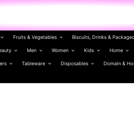
ch
Fruits & Vegetables
Biscuits, Drinks & Package
eauty
Men
Women
Kids
Home
ers
Tableware
Disposables
Domain & Ho