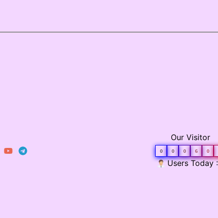
Our Visitor
0
0
0
6
0
Users Today :