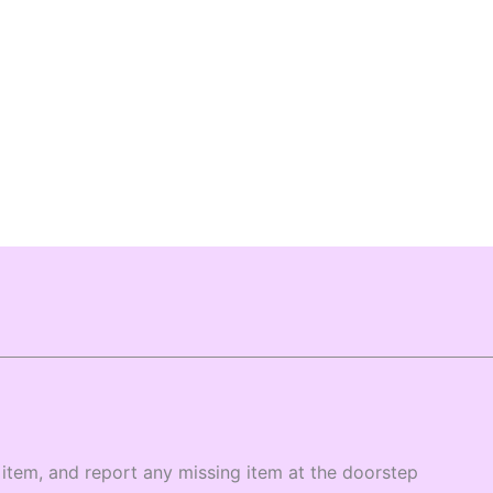
item, and report any missing item at the doorstep