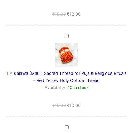
for
Religious
₹
15.00
₹
12.00
Rituals
Kalawa
(Mauli)
Sacred
Thread
for
Puja
&
1
×
Kalawa (Mauli) Sacred Thread for Puja & Religious Rituals
Religious
– Red Yellow Holy Cotton Thread
Rituals
Availability:
10 in stock
–
Red
Yellow
₹
15.00
₹
10.00
Holy
Cotton
Thread
Kewra
Attar