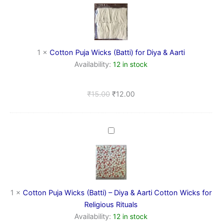
Wicks
(Batti)
for
Diya
&
1
×
Cotton Puja Wicks (Batti) for Diya & Aarti
Aarti
Availability:
12 in stock
₹
15.00
₹
12.00
Cotton
Puja
Wicks
(Batti)
–
Diya
&
1
×
Cotton Puja Wicks (Batti) – Diya & Aarti Cotton Wicks for
Aarti
Religious Rituals
Cotton
Availability:
12 in stock
Wicks