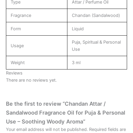
Type
Attar / Perfume Oil
Fragrance
Chandan (Sandalwood)
Form
Liquid
Puja, Spiritual & Personal
Usage
Use
Weight
3 ml
Reviews
There are no reviews yet.
Be the first to review “Chandan Attar /
Sandalwood Fragrance Oil for Puja & Personal
Use – Soothing Woody Aroma”
Your email address will not be published.
Required fields are