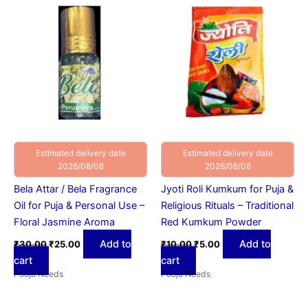
was:
is:
was:
is:
₹30.00.
₹25.00.
₹10.00.
₹5.00.
Estimated delivery date
Estimated delivery date
2026/08/08
2026/08/08
Bela Attar / Bela Fragrance
Jyoti Roli Kumkum for Puja &
Oil for Puja & Personal Use –
Religious Rituals – Traditional
Floral Jasmine Aroma
Red Kumkum Powder
Add to
Add to
₹
30.00
₹
25.00
₹
10.00
₹
5.00
cart
cart
Pooja Needs
Pooja Needs