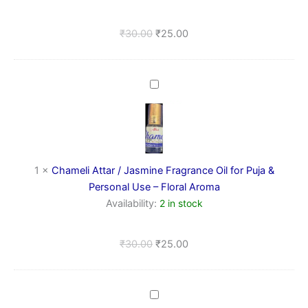
Use
–
₹
30.00
₹
25.00
Soothing
Woody
Aroma
Chameli
Attar
/
Jasmine
Fragrance
Oil
for
1
×
Chameli Attar / Jasmine Fragrance Oil for Puja &
Puja
Personal Use – Floral Aroma
&
Availability:
2 in stock
Personal
Use
–
₹
30.00
₹
25.00
Floral
Aroma
Cotton
Puja