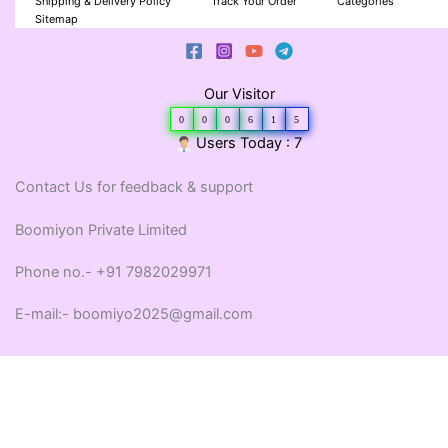
Shipping & Delivery Policy
Track Your Order
Categories
Sitemap
Our Visitor
0
0
0
6
1
5
Users Today : 7
Contact Us for feedback & support
Boomiyon Private Limited
Phone no.- +91 7982029971
E-mail:- boomiyo2025@gmail.com