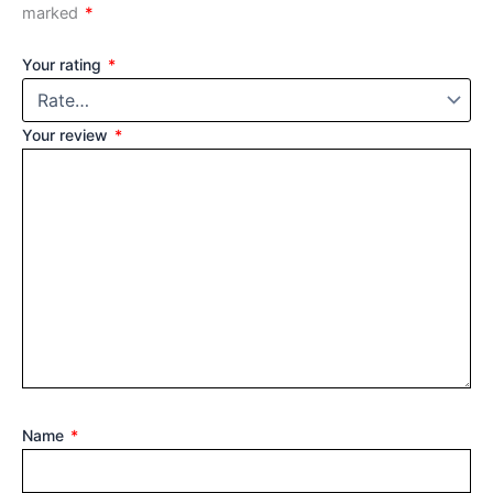
marked
*
Your rating
*
Your review
*
Name
*