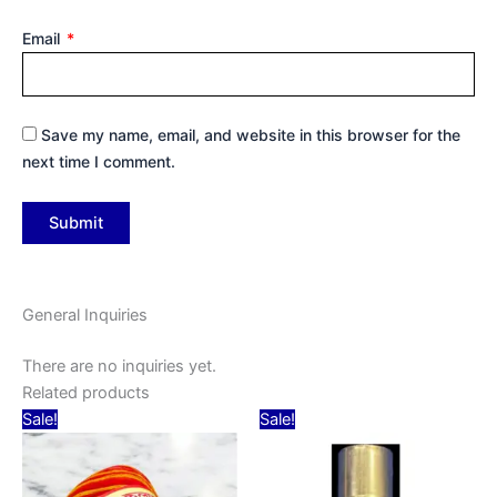
Email
*
Save my name, email, and website in this browser for the
next time I comment.
General Inquiries
There are no inquiries yet.
Related products
Original
Current
Original
Current
Sale!
Sale!
price
price
price
price
was:
is:
was:
is:
₹15.00.
₹10.00.
₹30.00.
₹25.00.