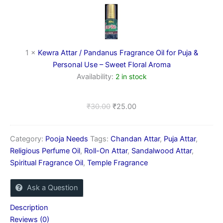
/
Pandanus
Fragrance
Oil
for
1
×
Kewra Attar / Pandanus Fragrance Oil for Puja &
Puja
Personal Use – Sweet Floral Aroma
&
Availability:
2 in stock
Personal
Use
–
₹
30.00
₹
25.00
Sweet
Floral
Aroma
Category:
Pooja Needs
Tags:
Chandan Attar
,
Puja Attar
,
Religious Perfume Oil
,
Roll-On Attar
,
Sandalwood Attar
,
Spiritual Fragrance Oil
,
Temple Fragrance
Ask a Question
Description
Reviews (0)