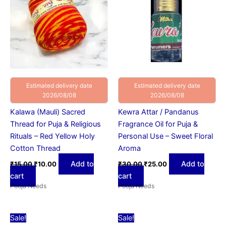
Estimated delivery date
Estimated delivery date
2026/08/08
2026/08/08
Kalawa (Mauli) Sacred
Kewra Attar / Pandanus
Thread for Puja & Religious
Fragrance Oil for Puja &
Rituals – Red Yellow Holy
Personal Use – Sweet Floral
Cotton Thread
Aroma
Add to
Add to
₹
15.00
₹
10.00
₹
30.00
₹
25.00
cart
cart
Pooja Needs
Pooja Needs
Original
Current
Original
Current
Sale!
Sale!
price
price
price
price