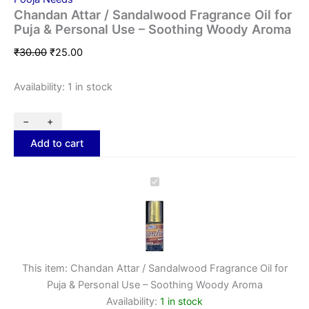
Chandan Attar / Sandalwood Fragrance Oil for
Puja & Personal Use – Soothing Woody Aroma
₹
30.00
₹
25.00
Availability:
1 in stock
−
+
Add to cart
Chandan
Attar
/
Sandalwood
Fragrance
Oil
for
This item:
Chandan Attar / Sandalwood Fragrance Oil for
Puja
Puja & Personal Use – Soothing Woody Aroma
&
Availability:
1 in stock
Personal