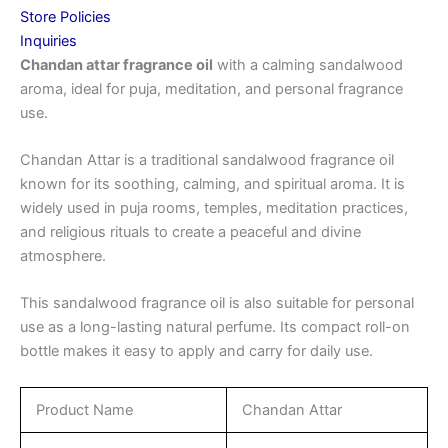
Store Policies
Inquiries
Chandan attar fragrance oil
with a calming sandalwood
aroma, ideal for puja, meditation, and personal fragrance
use.
Chandan Attar is a traditional sandalwood fragrance oil
known for its soothing, calming, and spiritual aroma. It is
widely used in puja rooms, temples, meditation practices,
and religious rituals to create a peaceful and divine
atmosphere.
This sandalwood fragrance oil is also suitable for personal
use as a long-lasting natural perfume. Its compact roll-on
bottle makes it easy to apply and carry for daily use.
Product Name
Chandan Attar