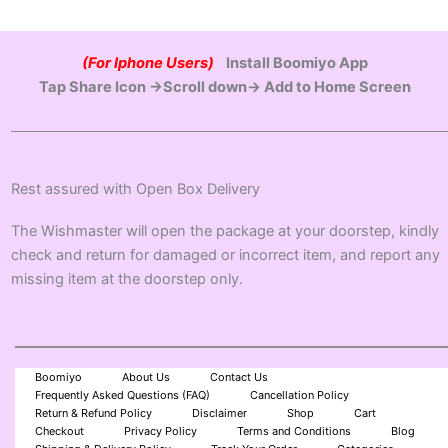
(For Iphone Users)
Install Boomiyo App
Tap Share Icon →Scroll down→ Add to Home Screen
Rest assured with Open Box Delivery
The Wishmaster will open the package at your doorstep, kindly
check and return for damaged or incorrect item, and report any
missing item at the doorstep only.
Boomiyo
About Us
Contact Us
Frequently Asked Questions (FAQ)
Cancellation Policy
Return & Refund Policy
Disclaimer
Shop
Cart
Checkout
Privacy Policy
Terms and Conditions
Blog