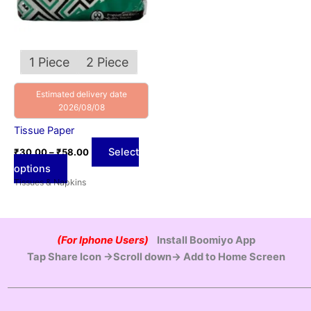
may
be
chosen
on
1 Piece
2 Piece
the
product
Estimated delivery date
2026/08/08
page
Tissue Paper
Select
₹
30.00
–
₹
58.00
options
Tissues & Napkins
(For Iphone Users)
Install Boomiyo App
Tap Share Icon →Scroll down→ Add to Home Screen