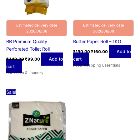
Estimated delivery date
Estimated delivery date
2026/08/08
2026/08/08
BB Premium Quality
Butter Paper Roll – 1KG
Perforated Toilet Roll
Add to
₹
190.00
₹
160.00
Add to
cart
₹
449.00
₹
99.00
Food Wrapping Essentials
cart
Bathroom & Laundry
Price
This
Sale!
range:
product
₹30.00
has
through
₹58.00
multiple
variants.
The
options