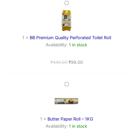
BB
Premium
Quality
Perforated
Toilet
Roll
1
×
BB Premium Quality Perforated Toilet Roll
Availability:
1 in stock
₹
449.00
₹
99.00
Butter
Paper
Roll
–
1KG
1
×
Butter Paper Roll – 1KG
Availability:
1 in stock