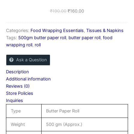
₹
190.00
₹
160.00
Categories:
Food Wrapping Essentials
,
Tissues & Napkins
Tags:
500gm butter paper roll
,
butter paper roll
,
food
wrapping roll
,
roll
Ask a Question
Description
Additional information
Reviews (0)
Store Policies
Inquiries
Type
Butter Paper Roll
Weight
500 gm (Approx.)