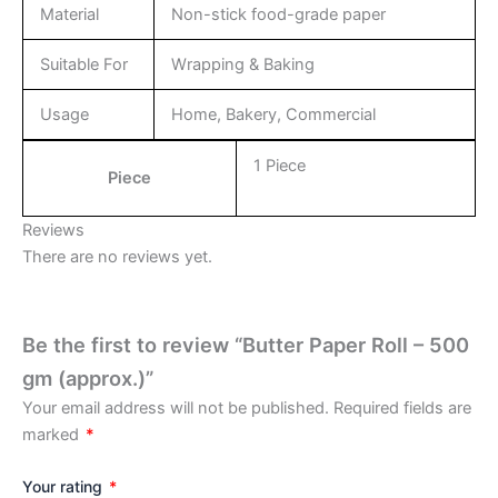
Material
Non-stick food-grade paper
Suitable For
Wrapping & Baking
Usage
Home, Bakery, Commercial
1 Piece
Piece
Reviews
There are no reviews yet.
Be the first to review “Butter Paper Roll – 500
gm (approx.)”
Your email address will not be published.
Required fields are
marked
*
Your rating
*