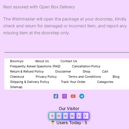
Rest assured with Open Box Delivery
The Wishmaster will open the package at your doorstep, kindly
check and return for damaged or incorrect item, and report any
missing item at the doorstep only.
Boomiyo
About Us
Contact Us
Frequently Asked Questions (FAQ)
Cancellation Policy
Return & Refund Policy
Disclaimer
Shop
Cart
Checkout
Privacy Policy
Terms and Conditions
Blog
Shipping & Delivery Policy
Track Your Order
Categories
Sitemap
Our Visitor
0
0
0
6
1
3
Users Today : 5