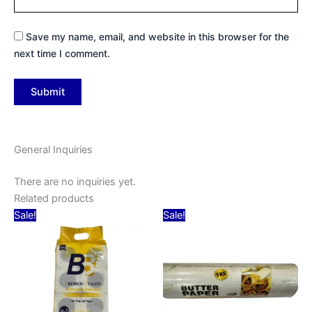
Save my name, email, and website in this browser for the
next time I comment.
General Inquiries
There are no inquiries yet.
Related products
Original
Current
Original
Current
Sale!
Sale!
price
price
price
price
was:
is:
was:
is:
₹449.00.
₹99.00.
₹190.00.
₹160.00.