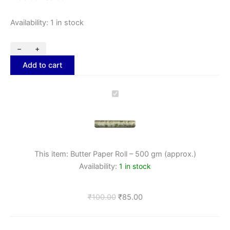
Availability:
1 in stock
−
+
Add to cart
Butter
Paper
Roll
–
500
gm
This item:
Butter Paper Roll – 500 gm (approx.)
(approx.)
Availability:
1 in stock
₹
100.00
₹
85.00