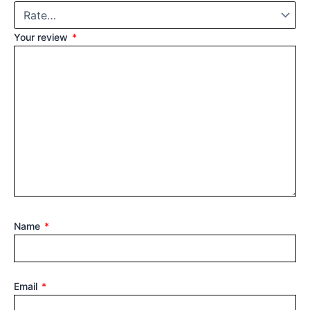
Your review
*
Name
*
Email
*