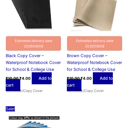
Estimated delivery date
Estimated delivery date
2026/08/08
2026/08/08
Black Copy Cover –
Brown Copy Cover –
Waterproof Notebook Cover
Waterproof Notebook Cover
for School & College Use
for School & College Use
Add to
Add to
₹
10.00
₹
4.00
₹
10.00
₹
4.00
cart
cart
Notebook/Copy Cover
Notebook/Copy Cover
Original
Current
Sale!
price
price
was:
is:
₹10.00.
₹4.00.