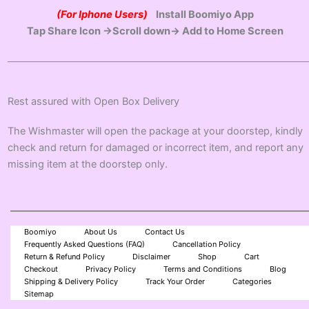
(For Iphone Users)
Install Boomiyo App
Tap Share Icon →Scroll down→ Add to Home Screen
Rest assured with Open Box Delivery
The Wishmaster will open the package at your doorstep, kindly
check and return for damaged or incorrect item, and report any
missing item at the doorstep only.
Boomiyo
About Us
Contact Us
Frequently Asked Questions (FAQ)
Cancellation Policy
Return & Refund Policy
Disclaimer
Shop
Cart
Checkout
Privacy Policy
Terms and Conditions
Blog
Shipping & Delivery Policy
Track Your Order
Categories
Sitemap