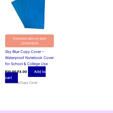
Estimated delivery date
2026/08/08
Sky Blue Copy Cover –
Waterproof Notebook Cover
for School & College Use
Add to
₹
10.00
₹
4.00
cart
Notebook/Copy Cover