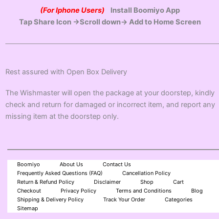
(For Iphone Users)
Install Boomiyo App
Tap Share Icon →Scroll down→ Add to Home Screen
Rest assured with Open Box Delivery
The Wishmaster will open the package at your doorstep, kindly
check and return for damaged or incorrect item, and report any
missing item at the doorstep only.
Boomiyo
About Us
Contact Us
Frequently Asked Questions (FAQ)
Cancellation Policy
Return & Refund Policy
Disclaimer
Shop
Cart
Checkout
Privacy Policy
Terms and Conditions
Blog
Shipping & Delivery Policy
Track Your Order
Categories
Sitemap