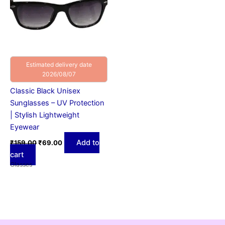
Estimated delivery date
2026/08/07
Classic Black Unisex
Sunglasses – UV Protection
| Stylish Lightweight
Eyewear
Add to
₹
159.00
₹
69.00
cart
Glasses