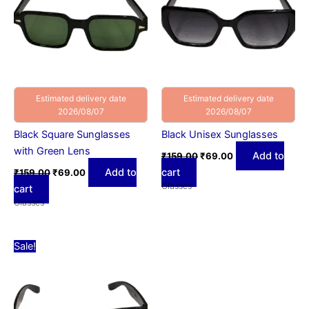
Estimated delivery date
Estimated delivery date
2026/08/07
2026/08/07
Black Square Sunglasses
Black Unisex Sunglasses
with Green Lens
Add to
₹
159.00
₹
69.00
Add to
cart
₹
159.00
₹
69.00
Glasses
cart
Glasses
Original
Current
Sale!
price
price
was:
is:
₹159.00.
₹69.00.