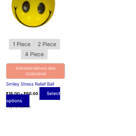
variants.
The
options
may
be
chosen
1 Piece
2 Piece
on
4 Piece
the
product
Estimated delivery date
page
2026/08/06
Smiley Stress Relief Ball
Select
₹
18.00
–
₹
60.00
options
Toys & Games