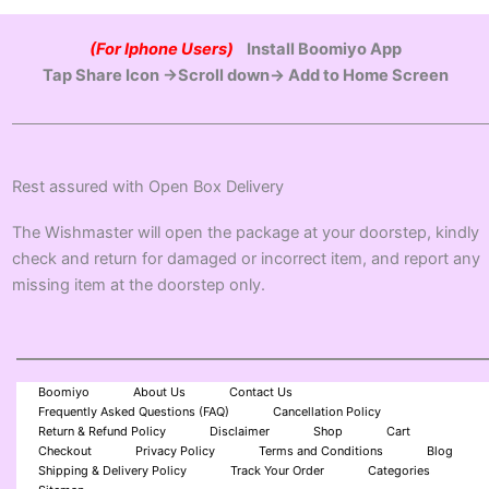
(For Iphone Users)
Install Boomiyo App
Tap Share Icon →Scroll down→ Add to Home Screen
Rest assured with Open Box Delivery
The Wishmaster will open the package at your doorstep, kindly
check and return for damaged or incorrect item, and report any
missing item at the doorstep only.
Boomiyo
About Us
Contact Us
Frequently Asked Questions (FAQ)
Cancellation Policy
Return & Refund Policy
Disclaimer
Shop
Cart
Checkout
Privacy Policy
Terms and Conditions
Blog
Shipping & Delivery Policy
Track Your Order
Categories