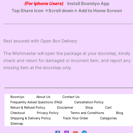
(For Iphone Users)
Install Boomiyo App
Tap Share Icon →Scroll down→ Add to Home Screen
Rest assured with Open Box Delivery
The Wishmaster will open the package at your doorstep, kindly
check and return for damaged or incorrect item, and report any
missing item at the doorstep only.
Boomiyo
About Us
Contact Us
Frequently Asked Questions (FAQ)
Cancellation Policy
Return & Refund Policy
Disclaimer
Shop
Cart
Checkout
Privacy Policy
Terms and Conditions
Blog
Shipping & Delivery Policy
Track Your Order
Categories
Sitemap