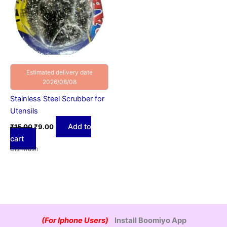
Estimated delivery date
2026/08/08
Stainless Steel Scrubber for
Utensils
Add to
₹
15.00
₹
9.00
cart
Dishwash
(For Iphone Users)
Install Boomiyo App