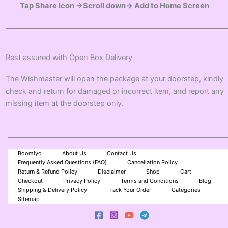
Tap Share Icon →Scroll down→ Add to Home Screen
Rest assured with Open Box Delivery
The Wishmaster will open the package at your doorstep, kindly
check and return for damaged or incorrect item, and report any
missing item at the doorstep only.
Boomiyo
About Us
Contact Us
Frequently Asked Questions (FAQ)
Cancellation Policy
Return & Refund Policy
Disclaimer
Shop
Cart
Checkout
Privacy Policy
Terms and Conditions
Blog
Shipping & Delivery Policy
Track Your Order
Categories
Sitemap