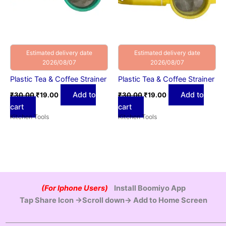
Estimated delivery date
Estimated delivery date
2026/08/07
2026/08/07
Plastic Tea & Coffee Strainer
Plastic Tea & Coffee Strainer
Add to
Add to
₹
30.00
₹
19.00
₹
30.00
₹
19.00
cart
cart
Kitchen Tools
Kitchen Tools
(For Iphone Users)
Install Boomiyo App
Tap Share Icon →Scroll down→ Add to Home Screen