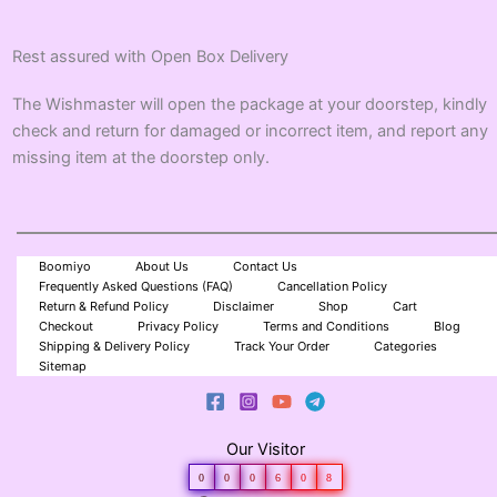
Rest assured with Open Box Delivery
The Wishmaster will open the package at your doorstep, kindly
check and return for damaged or incorrect item, and report any
missing item at the doorstep only.
Boomiyo
About Us
Contact Us
Frequently Asked Questions (FAQ)
Cancellation Policy
Return & Refund Policy
Disclaimer
Shop
Cart
Checkout
Privacy Policy
Terms and Conditions
Blog
Shipping & Delivery Policy
Track Your Order
Categories
Sitemap
Our Visitor
0
0
0
6
0
8