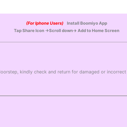
(For Iphone Users)
Install Boomiyo App
Tap Share Icon →Scroll down→ Add to Home Screen
oorstep, kindly check and return for damaged or incorrect 