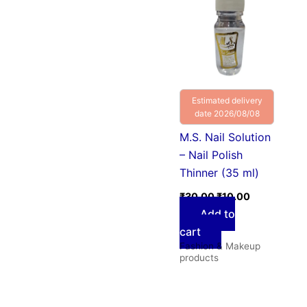
was:
is:
₹30.00.
₹10.00.
Estimated delivery
date 2026/08/08
M.S. Nail Solution
– Nail Polish
Thinner (35 ml)
₹
30.00
₹
10.00
Add to
cart
Fashion & Makeup
products