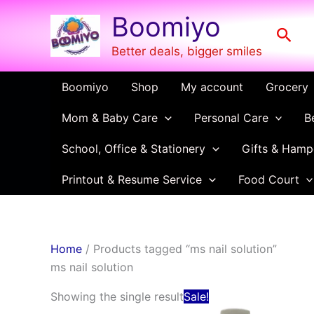
Skip
Boomiyo
to
Sear
content
Better deals, bigger smiles
Boomiyo
Shop
My account
Grocery
Mom & Baby Care
Personal Care
B
School, Office & Stationery
Gifts & Hamp
Printout & Resume Service
Food Court
Home
/ Products tagged “ms nail solution”
ms nail solution
Original
Current
Showing the single result
Sale!
price
price