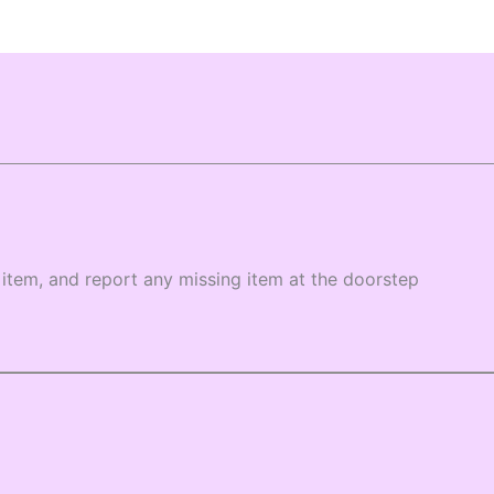
item, and report any missing item at the doorstep