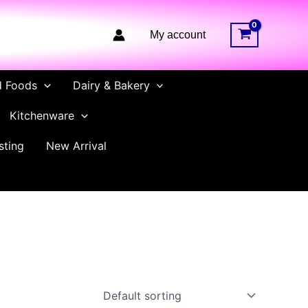
My account
d Foods
Dairy & Bakery
Kitchenware
sting
New Arrival