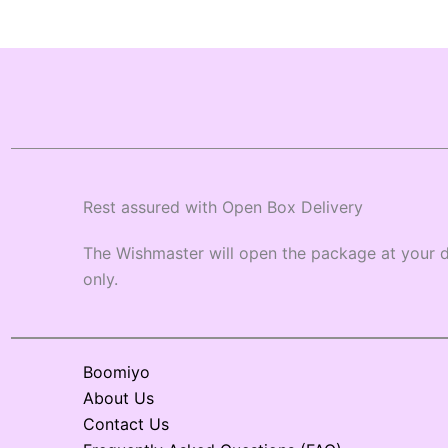
Rest assured with Open Box Delivery
The Wishmaster will open the package at your d
only.
Boomiyo
About Us
Contact Us