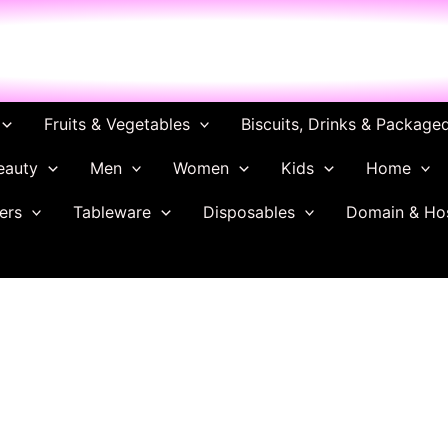
ch
Fruits & Vegetables
Biscuits, Drinks & Package
eauty
Men
Women
Kids
Home
ers
Tableware
Disposables
Domain & Ho