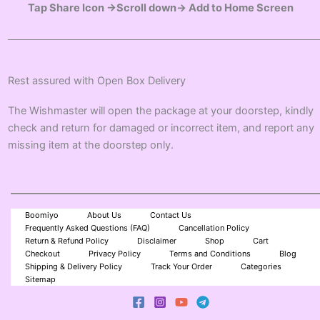
Tap Share Icon →Scroll down→ Add to Home Screen
Rest assured with Open Box Delivery
The Wishmaster will open the package at your doorstep, kindly
check and return for damaged or incorrect item, and report any
missing item at the doorstep only.
Boomiyo
About Us
Contact Us
Frequently Asked Questions (FAQ)
Cancellation Policy
Return & Refund Policy
Disclaimer
Shop
Cart
Checkout
Privacy Policy
Terms and Conditions
Blog
Shipping & Delivery Policy
Track Your Order
Categories
Sitemap