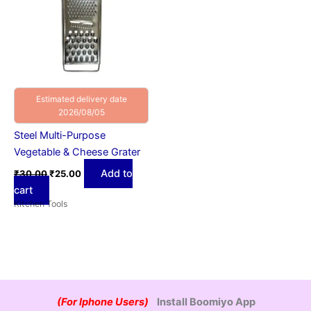
Estimated delivery date
2026/08/05
Steel Multi-Purpose
Vegetable & Cheese Grater
Add to
₹
30.00
₹
25.00
cart
Kitchen Tools
(For Iphone Users)
Install Boomiyo App