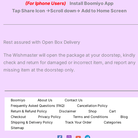
(For Iphone Users)
Install Boomiyo App
Tap Share Icon →Scroll down→ Add to Home Screen
Rest assured with Open Box Delivery
The Wishmaster will open the package at your doorstep, kindly
check and return for damaged or incorrect item, and report any
missing item at the doorstep only.
Boomiyo
About Us
Contact Us
Frequently Asked Questions (FAQ)
Cancellation Policy
Return & Refund Policy
Disclaimer
Shop
Cart
Checkout
Privacy Policy
Terms and Conditions
Blog
Shipping & Delivery Policy
Track Your Order
Categories
Sitemap