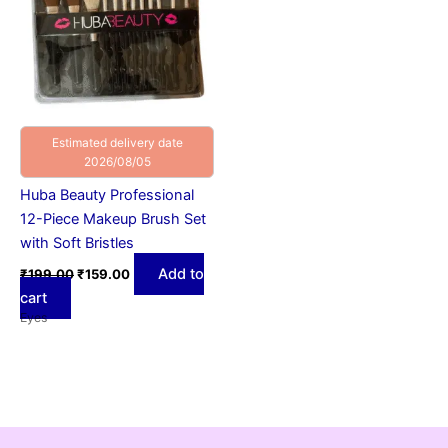
Estimated delivery date
2026/08/05
Huba Beauty Professional
12-Piece Makeup Brush Set
with Soft Bristles
Add to
₹
199.00
₹
159.00
cart
Eyes