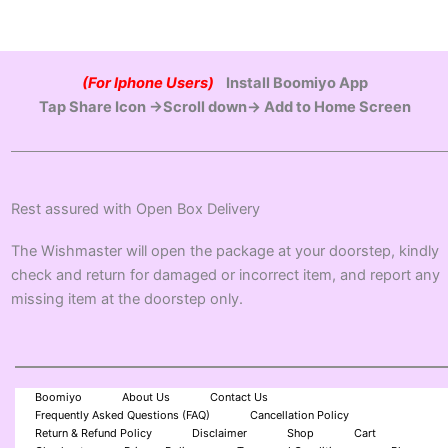
(For Iphone Users)
Install Boomiyo App
Tap Share Icon →Scroll down→ Add to Home Screen
Rest assured with Open Box Delivery
The Wishmaster will open the package at your doorstep, kindly
check and return for damaged or incorrect item, and report any
missing item at the doorstep only.
Boomiyo
About Us
Contact Us
Frequently Asked Questions (FAQ)
Cancellation Policy
Return & Refund Policy
Disclaimer
Shop
Cart