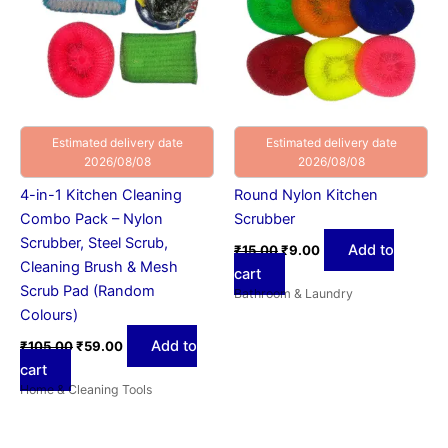
Estimated delivery date
Estimated delivery date
2026/08/08
2026/08/08
4-in-1 Kitchen Cleaning
Round Nylon Kitchen
Combo Pack – Nylon
Scrubber
Scrubber, Steel Scrub,
Add to
₹
15.00
₹
9.00
Cleaning Brush & Mesh
cart
Scrub Pad (Random
Bathroom & Laundry
Colours)
Add to
₹
105.00
₹
59.00
cart
Home & Cleaning Tools