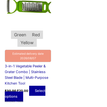
variants.
The
options
may
be
chosen
Green
Red
on
Yellow
the
product
Estimated delivery date
page
2026/08/07
3-in-1 Vegetable Peeler &
Grater Combo | Stainless
Steel Blade | Multi-Purpose
Kitchen Tool
Select
₹
30.00
₹
20.00
options
Kitchen Tools