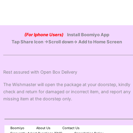
(For Iphone Users)
Install Boomiyo App
Tap Share Icon →Scroll down→ Add to Home Screen
Rest assured with Open Box Delivery
The Wishmaster will open the package at your doorstep, kindly
check and return for damaged or incorrect item, and report any
missing item at the doorstep only.
Boomiyo
About Us
Contact Us