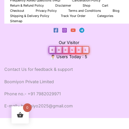
Frequently Asked Questions (FAQ)
Cancellation Policy
Return & Refund Policy
Disclaimer
Shop
Cart
Checkout
Privacy Policy
Terms and Conditions
Blog
Shipping & Delivery Policy
Track Your Order
Categories
Sitemap
Our Visitor
0
0
0
6
0
5
Users Today : 5
Contact Us for feedback & support
Boomiyon Private Limited
Phone no.- +91 7982029971
E-mail:- boomiyo2025@gmail.com
0