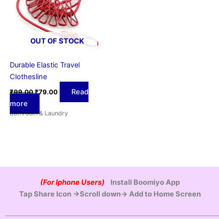
OUT OF STOCK
Durable Elastic Travel
Clothesline
Read
₹
99.00
₹
79.00
more
Bathroom & Laundry
(For Iphone Users)
Install Boomiyo App
Tap Share Icon →Scroll down→ Add to Home Screen