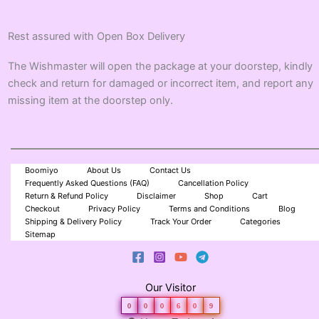
Rest assured with Open Box Delivery
The Wishmaster will open the package at your doorstep, kindly
check and return for damaged or incorrect item, and report any
missing item at the doorstep only.
Boomiyo
About Us
Contact Us
Frequently Asked Questions (FAQ)
Cancellation Policy
Return & Refund Policy
Disclaimer
Shop
Cart
Checkout
Privacy Policy
Terms and Conditions
Blog
Shipping & Delivery Policy
Track Your Order
Categories
Sitemap
Our Visitor
0
0
0
6
0
9