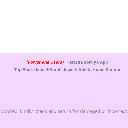
(For Iphone Users)
Install Boomiyo App
Tap Share Icon →Scroll down→ Add to Home Screen
oorstep, kindly check and return for damaged or incorrect 