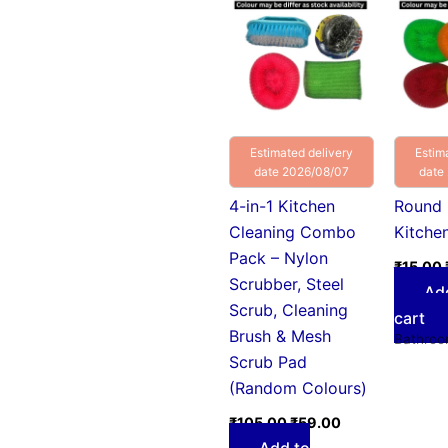
was:
is:
₹105.00.
₹59.00.
Estimated delivery
Estim
date 2026/08/07
date
4-in-1 Kitchen
Round 
Cleaning Combo
Kitche
Pack – Nylon
₹
15.00
Scrubber, Steel
Ad
Scrub, Cleaning
cart
Brush & Mesh
Bathroo
Scrub Pad
(Random Colours)
₹
105.00
₹
59.00