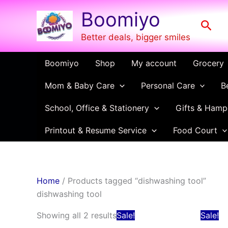
Skip
Boomiyo
to
Sear
content
Better deals, bigger smiles
Boomiyo
Shop
My account
Grocery
Mom & Baby Care
Personal Care
B
School, Office & Stationery
Gifts & Hamp
Printout & Resume Service
Food Court
Home
/ Products tagged “dishwashing tool”
dishwashing tool
Original
Current
Showing all 2 results
Sale!
Sale!
price
price