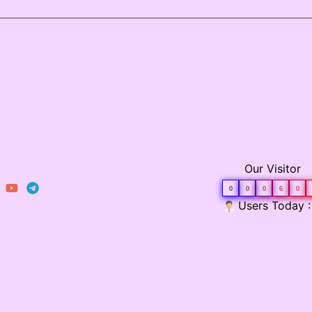
Our Visitor
0
0
0
6
0
Users Today :