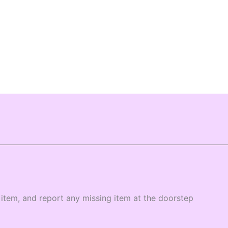
item, and report any missing item at the doorstep