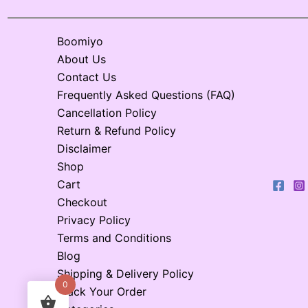
Boomiyo
About Us
Contact Us
Frequently Asked Questions (FAQ)
Cancellation Policy
Return & Refund Policy
Disclaimer
Shop
Cart
Checkout
Privacy Policy
Terms and Conditions
Blog
Shipping & Delivery Policy
0
Track Your Order