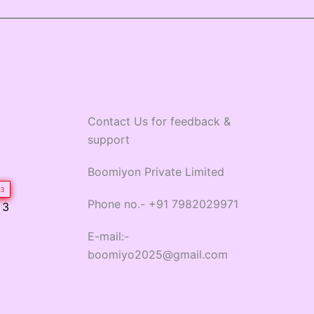
Contact Us for feedback &
support
Boomiyon Private Limited
3
Phone no.- +91 7982029971
 3
E-mail:-
boomiyo2025@gmail.com