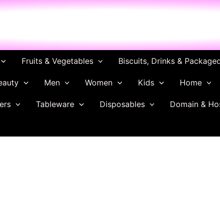
ch
Fruits & Vegetables
Biscuits, Drinks & Package
eauty
Men
Women
Kids
Home
ers
Tableware
Disposables
Domain & Ho
Original
Current
price
price