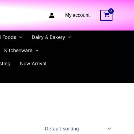
My account
d Foods
Dairy & Bakery
Kitchenware
sting
New Arrival