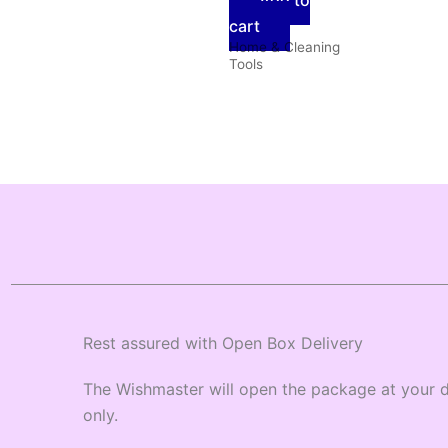
Add to
cart
Home & Cleaning
Tools
Rest assured with Open Box Delivery
The Wishmaster will open the package at your d
only.