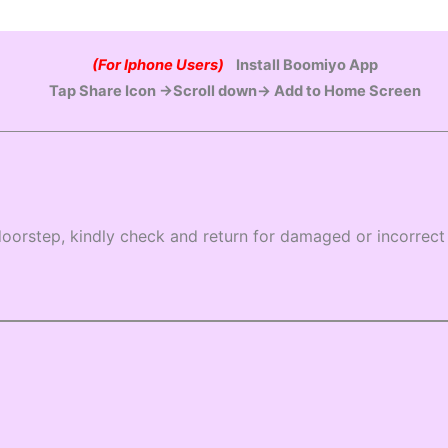
(For Iphone Users)
Install Boomiyo App
Tap Share Icon →Scroll down→ Add to Home Screen
oorstep, kindly check and return for damaged or incorrect 