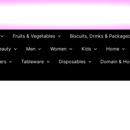
ch
Fruits & Vegetables
Biscuits, Drinks & Package
eauty
Men
Women
Kids
Home
ers
Tableware
Disposables
Domain & Ho