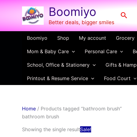
Skip
Boomiyo
to
Sear
content
Better deals, bigger smiles
Boomiyo
Shop
My account
Grocery
Mom & Baby Care
Personal Care
B
School, Office & Stationery
Gifts & Hamp
Printout & Resume Service
Food Court
Home
/ Products tagged “bathroom brush”
bathroom brush
Original
Current
Showing the single result
Sale!
price
price