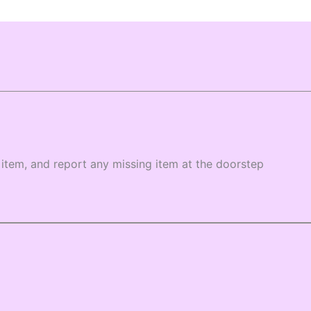
item, and report any missing item at the doorstep