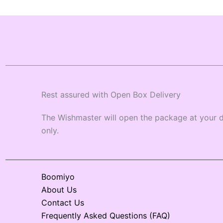
Rest assured with Open Box Delivery
The Wishmaster will open the package at your d
only.
Boomiyo
About Us
Contact Us
Frequently Asked Questions (FAQ)