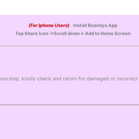
(For Iphone Users)
Install Boomiyo App
Tap Share Icon →Scroll down→ Add to Home Screen
oorstep, kindly check and return for damaged or incorrect 