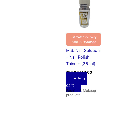
was:
is:
₹30.00.
₹10.00.
Estimated delivery
date 2026/08/09
M.S. Nail Solution
– Nail Polish
Thinner (35 ml)
₹
30.00
₹
10.00
Add to
cart
Fashion & Makeup
products