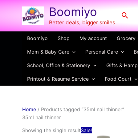
Skip
Boomiyo
to
Sear
content
Better deals, bigger smiles
Boomiyo
Shop
My account
Grocery
Mom & Baby Care
Personal Care
B
School, Office & Stationery
Gifts & Hamp
Printout & Resume Service
Food Court
Home
/ Products tagged “35ml nail thinner”
35ml nail thinner
Original
Current
Showing the single result
Sale!
price
price