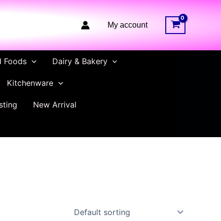
My account
d Foods
Dairy & Bakery
Kitchenware
sting
New Arrival