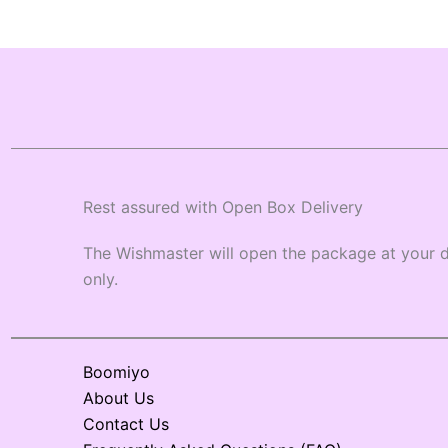
Rest assured with Open Box Delivery
The Wishmaster will open the package at your d
only.
Boomiyo
About Us
Contact Us