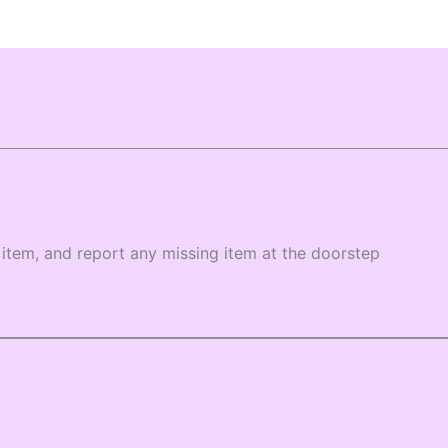
item, and report any missing item at the doorstep