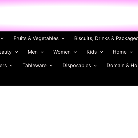
ch
Fruits & Vegetables
Biscuits, Drinks & Package
eauty
Men
Women
Kids
Home
ers
Tableware
Disposables
Domain & Ho